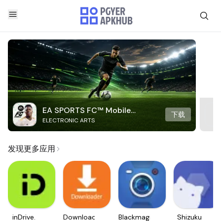
EA SPORTS FC™ Mobile
下载
ELECTRONIC ARTS
Soccer
发现更多应用
inDrive.
Downloader
Blackmagic
Shizuku