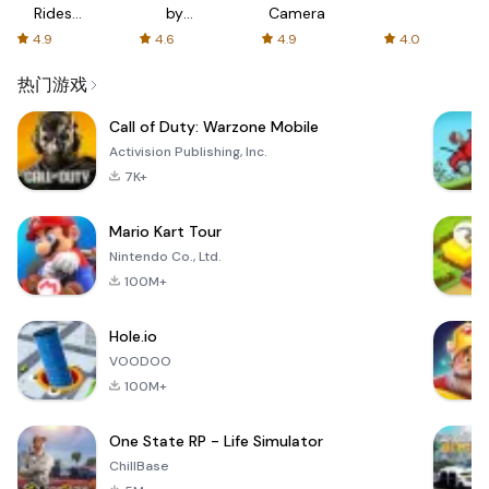
Rides
by
Camera
with fair
AFTVnews
4.9
4.6
4.9
4.0
fares
热门游戏
Call of Duty: Warzone Mobile
Activision Publishing, Inc.
7K+
Mario Kart Tour
Nintendo Co., Ltd.
100M+
Hole.io
VOODOO
100M+
One State RP - Life Simulator
ChillBase