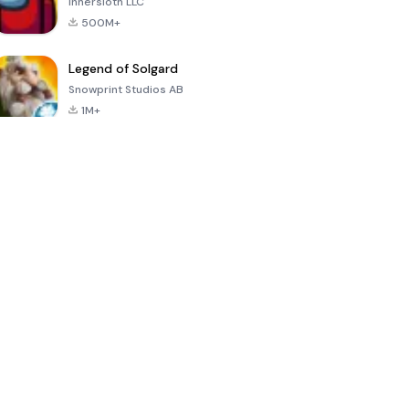
Innersloth LLC
500M+
Legend of Solgard
Snowprint Studios AB
1M+
Call of Duty:
Dream League
Minecraft Trial
Mobile Season
Soccer 2024
3
4.5
4.7
4.8