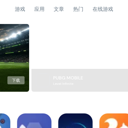
游戏
应用
文章
热门
在线游戏
PUBG MOBILE
下载
Level Infinite