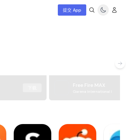
提交 App
Free Fire MAX
下载
Garena International I