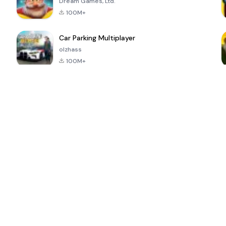
Dream Games, Ltd.
100M+
Car Parking Multiplayer
olzhass
100M+
ePSXe for
Super Bear
Block Blast!
 a
Android
Adventure
4.6
4.4
4.2