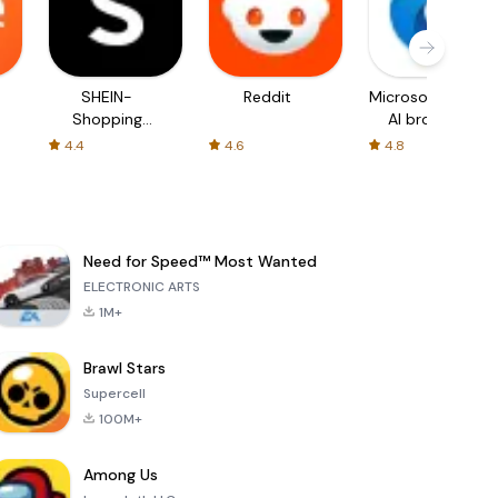
SHEIN-
Reddit
Microsoft Edge:
Shopping
AI browser
Online
4.4
4.6
4.8
Need for Speed™ Most Wanted
ELECTRONIC ARTS
1M+
Brawl Stars
Supercell
100M+
Among Us