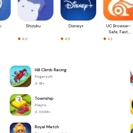
c
Shizuku
Disney+
UC Browser-
Safe, Fast,
Private
4.0
4.5
4.2
Hill Climb Racing
Fingersoft
1B+
Township
Playrix
100M+
Royal Match