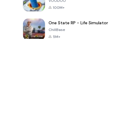
VOODOO
100M+
One State RP - Life Simulator
ChillBase
5M+
30天热门游戏
PUBG MOBILE
Free Fire: The
Toca Life
LITE
Chaos
World: Build
Story
4.0
4.2
4.6