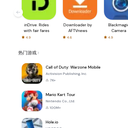
inDrive. Rides
Downloader by
Blackmagi
with fair fares
AFTVnews
Camera
4.9
4.6
4.9
热门游戏
Call of Duty: Warzone Mobile
Activision Publishing, Inc.
7K+
Mario Kart Tour
Nintendo Co., Ltd.
100M+
Hole.io