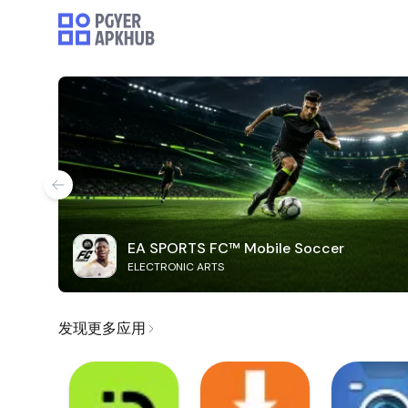
EA SPORTS FC™ Mobile Soccer
ELECTRONIC ARTS
发现更多应用