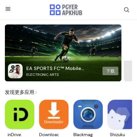
EA SPORTS FC™ Mobile
下载
ELECTRONIC ARTS
Soccer
发现更多应用
inDrive.
Downloader
Blackmagic
Shizuku