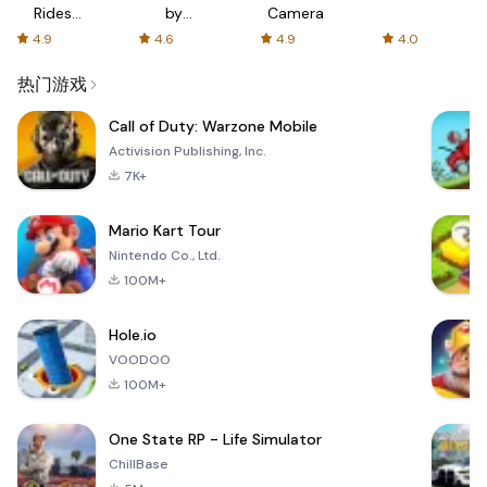
Rides
by
Camera
with fair
AFTVnews
4.9
4.6
4.9
4.0
fares
热门游戏
Call of Duty: Warzone Mobile
Activision Publishing, Inc.
7K+
Mario Kart Tour
Nintendo Co., Ltd.
100M+
Hole.io
VOODOO
100M+
One State RP - Life Simulator
ChillBase