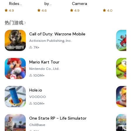
Rides
by
Camera
with fair
AFTVnews
4.9
4.6
4.9
4.0
fares
热门游戏
Call of Duty: Warzone Mobile
Activision Publishing, Inc.
7K+
Mario Kart Tour
Nintendo Co., Ltd.
100M+
Hole.io
VOODOO
100M+
One State RP - Life Simulator
ChillBase