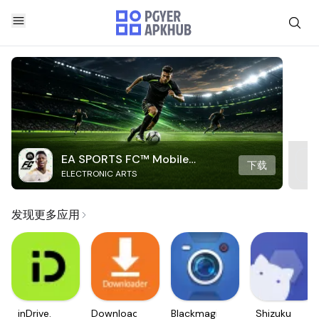
EA SPORTS FC™ Mobile
下载
ELECTRONIC ARTS
Soccer
发现更多应用
inDrive.
Downloader
Blackmagic
Shizuku