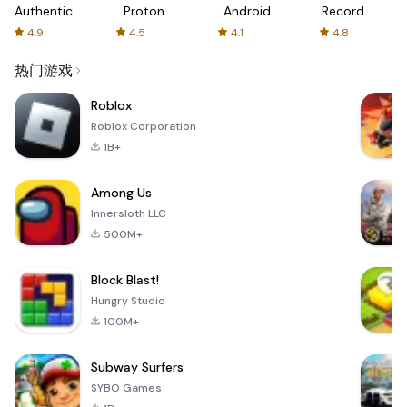
Authenticator
Proton:
Android
Recorder
Fast &
-
4.9
4.5
4.1
4.8
Secure
XRecorder
VPN
热门游戏
Roblox
Roblox Corporation
1B+
Among Us
Innersloth LLC
500M+
Block Blast!
Hungry Studio
100M+
Subway Surfers
SYBO Games