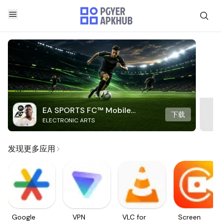
EA SPORTS FC™ Mobile
下载
ELECTRONIC ARTS
Soccer
发现更多应用
Google
VPN
VLC for
Screen