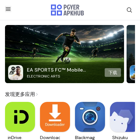
EA SPORTS FC™ Mobile
下载
ELECTRONIC ARTS
Soccer
发现更多应用
inDrive.
Downloader
Blackmagic
Shizuku