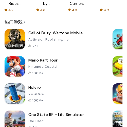
Rides
by
Camera
with fair
AFTVnews
4.9
4.6
4.9
4.0
fares
热门游戏
Call of Duty: Warzone Mobile
Activision Publishing, Inc.
7K+
Mario Kart Tour
Nintendo Co., Ltd.
100M+
Hole.io
VOODOO
100M+
One State RP - Life Simulator
ChillBase