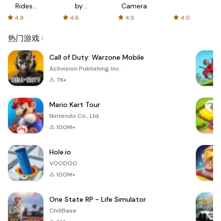
Rides
by
Camera
with fair
AFTVnews
4.9
4.6
4.9
4.0
fares
热门游戏
Call of Duty: Warzone Mobile
Activision Publishing, Inc.
7K+
Mario Kart Tour
Nintendo Co., Ltd.
100M+
Hole.io
VOODOO
100M+
One State RP - Life Simulator
ChillBase