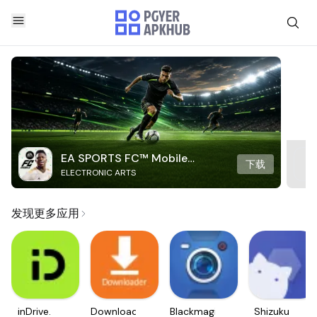
EA SPORTS FC™ Mobile
下载
ELECTRONIC ARTS
Soccer
发现更多应用
inDrive.
Downloader
Blackmagic
Shizuku