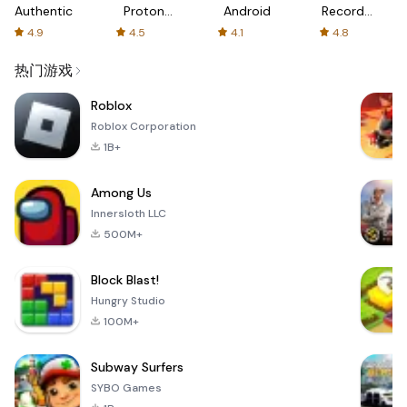
Authenticator
Proton:
Android
Recorder
Fast &
-
4.9
4.5
4.1
4.8
Secure
XRecorder
VPN
热门游戏
Roblox
Roblox Corporation
1B+
Among Us
Innersloth LLC
500M+
Block Blast!
Hungry Studio
100M+
Subway Surfers
SYBO Games