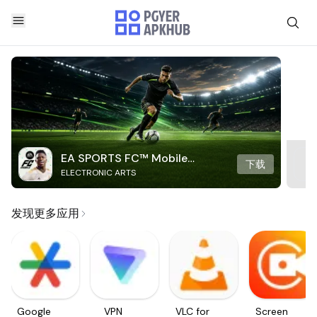
EA SPORTS FC™ Mobile
下载
ELECTRONIC ARTS
Soccer
发现更多应用
Google
VPN
VLC for
Screen