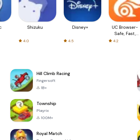
c
Shizuku
Disney+
UC Browser-
Safe, Fast,
Private
4.0
4.5
4.2
Hill Climb Racing
Fingersoft
1B+
Township
Playrix
100M+
Royal Match