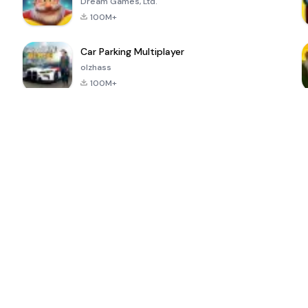
Dream Games, Ltd.
100M+
Car Parking Multiplayer
olzhass
100M+
ePSXe for
Super Bear
Block Blast!
 a
Android
Adventure
4.6
4.4
4.2