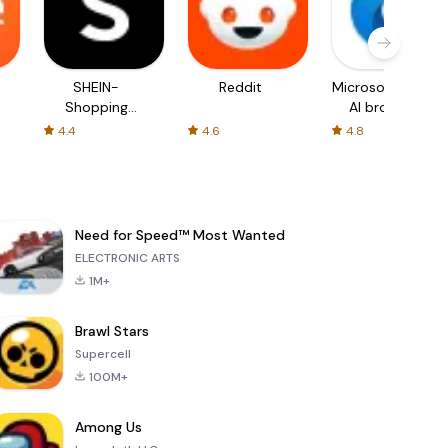
SHEIN-
Reddit
Microsoft Edge:
Shopping
AI browser
Online
4.4
4.6
4.8
Need for Speed™ Most Wanted
ELECTRONIC ARTS
1M+
Brawl Stars
Supercell
100M+
Among Us