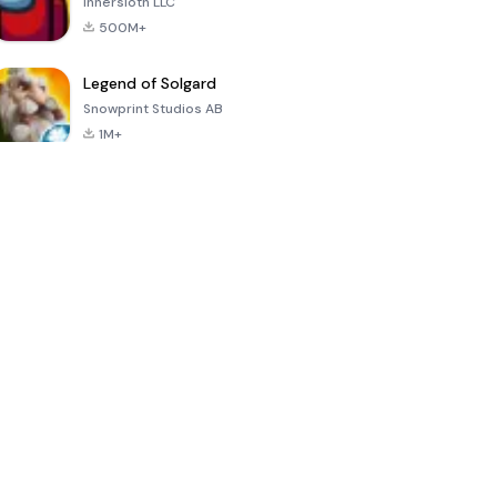
Innersloth LLC
500M+
Legend of Solgard
Snowprint Studios AB
1M+
Call of Duty:
Dream League
Minecraft Trial
Mobile Season
Soccer 2024
3
4.5
4.7
4.8