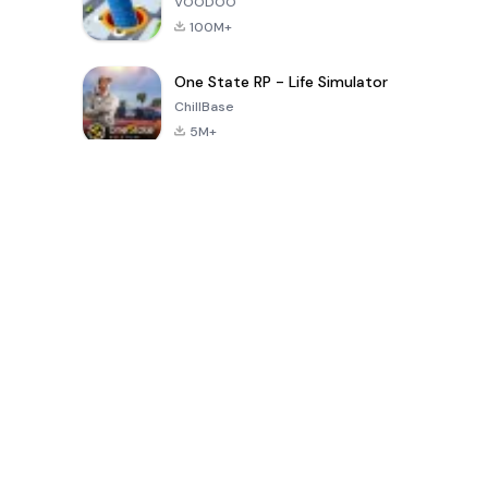
VOODOO
100M+
One State RP - Life Simulator
ChillBase
5M+
30天热门游戏
PUBG MOBILE
Free Fire: The
Toca Life
LITE
Chaos
World: Build
Story
4.0
4.2
4.6