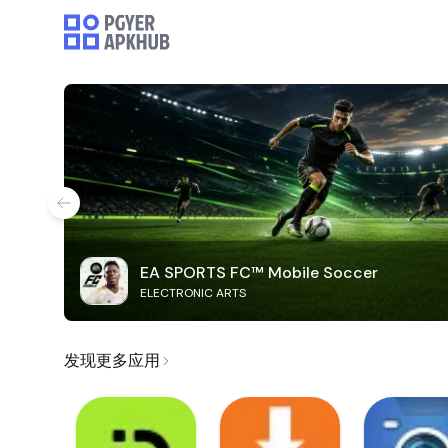
EA SPORTS FC™ Mobile Soccer
ELECTRONIC ARTS
发现更多应用