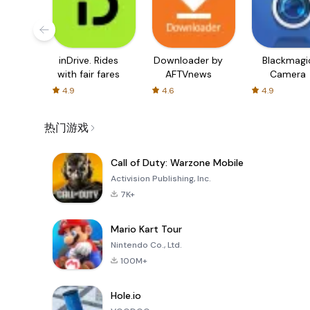
inDrive. Rides
Downloader by
Blackmagi
with fair fares
AFTVnews
Camera
4.9
4.6
4.9
热门游戏
Call of Duty: Warzone Mobile
Activision Publishing, Inc.
7K+
Mario Kart Tour
Nintendo Co., Ltd.
100M+
Hole.io