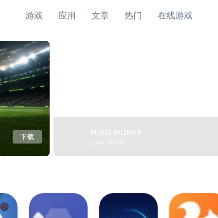
游戏
应用
文章
热门
在线游戏
PUBG MOBILE
下载
Level Infinite