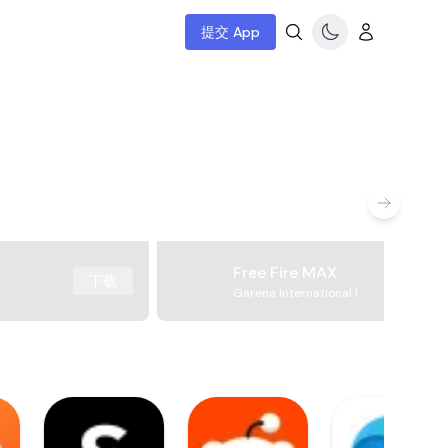
提交 App
Free Fire MAX
下载
Garena International I