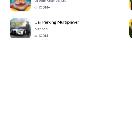
Dream Games, Ltd.
100M+
Car Parking Multiplayer
olzhass
100M+
ePSXe for
Super Bear
Block Blast!
 a
Android
Adventure
4.6
4.4
4.2