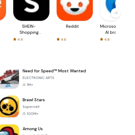
SHEIN-
Reddit
Microsoft Edge:
Shopping
AI browser
Online
4.4
4.6
4.8
Need for Speed™ Most Wanted
ELECTRONIC ARTS
1M+
Brawl Stars
Supercell
100M+
Among Us