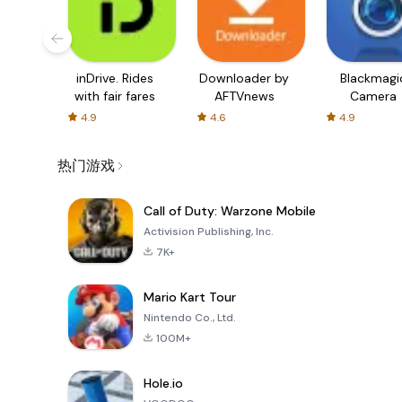
inDrive. Rides
Downloader by
Blackmagi
with fair fares
AFTVnews
Camera
4.9
4.6
4.9
热门游戏
Call of Duty: Warzone Mobile
Activision Publishing, Inc.
7K+
Mario Kart Tour
Nintendo Co., Ltd.
100M+
Hole.io