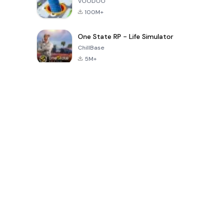
VOODOO
100M+
One State RP - Life Simulator
ChillBase
5M+
30天热门游戏
PUBG MOBILE
Free Fire: The
Toca Life
LITE
Chaos
World: Build
Story
4.0
4.2
4.6