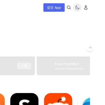
提交 App
Free Fire MAX
下载
Garena International I