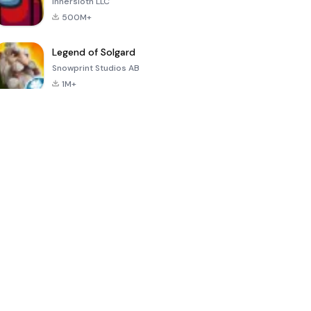
Innersloth LLC
500M+
Legend of Solgard
Snowprint Studios AB
1M+
Call of Duty:
Dream League
Minecraft Trial
Mobile Season
Soccer 2024
3
4.5
4.7
4.8