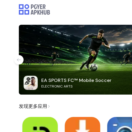
EA SPORTS FC™ Mobile Soccer
ELECTRONIC ARTS
发现更多应用