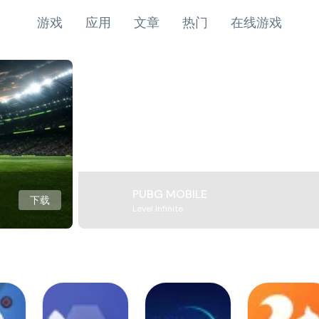
游戏
应用
文章
热门
在线游戏
PUBG MOBILE
下载
Level Infinite