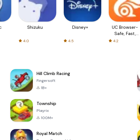
c
Shizuku
Disney+
UC Browser-
Safe, Fast,
Private
4.0
4.5
4.2
Hill Climb Racing
Fingersoft
1B+
Township
Playrix
100M+
Royal Match