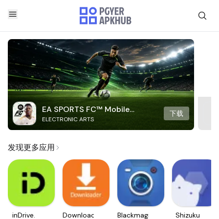
EA SPORTS FC™ Mobile
下载
ELECTRONIC ARTS
Soccer
发现更多应用
inDrive.
Downloader
Blackmagic
Shizuku