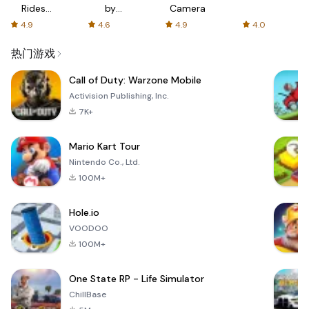
Rides
by
Camera
with fair
AFTVnews
4.9
4.6
4.9
4.0
fares
热门游戏
Call of Duty: Warzone Mobile
Activision Publishing, Inc.
7K+
Mario Kart Tour
Nintendo Co., Ltd.
100M+
Hole.io
VOODOO
100M+
One State RP - Life Simulator
ChillBase