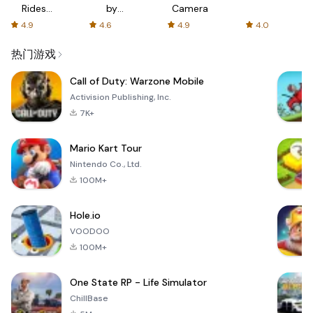
Rides
by
Camera
with fair
AFTVnews
4.9
4.6
4.9
4.0
fares
热门游戏
Call of Duty: Warzone Mobile
Activision Publishing, Inc.
7K+
Mario Kart Tour
Nintendo Co., Ltd.
100M+
Hole.io
VOODOO
100M+
One State RP - Life Simulator
ChillBase