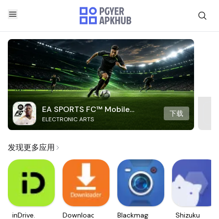
EA SPORTS FC™ Mobile
下载
ELECTRONIC ARTS
Soccer
发现更多应用
inDrive.
Downloader
Blackmagic
Shizuku