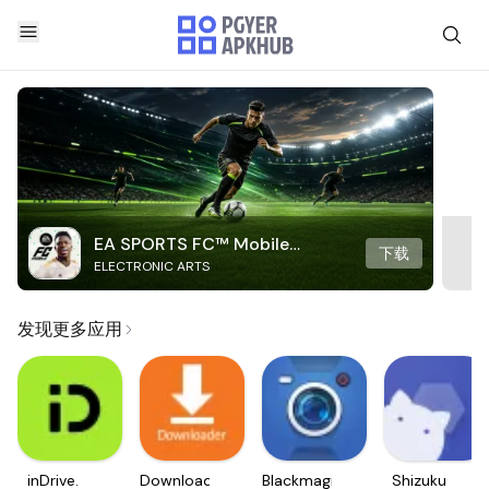
EA SPORTS FC™ Mobile
下载
ELECTRONIC ARTS
Soccer
发现更多应用
inDrive.
Downloader
Blackmagic
Shizuku