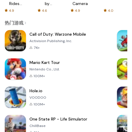
Rides
by
Camera
with fair
AFTVnews
4.9
4.6
4.9
4.0
fares
热门游戏
Call of Duty: Warzone Mobile
Activision Publishing, Inc.
7K+
Mario Kart Tour
Nintendo Co., Ltd.
100M+
Hole.io
VOODOO
100M+
One State RP - Life Simulator
ChillBase