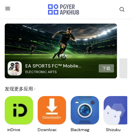
EA SPORTS FC™ Mobile
下载
ELECTRONIC ARTS
Soccer
发现更多应用
inDrive.
Downloader
Blackmagic
Shizuku