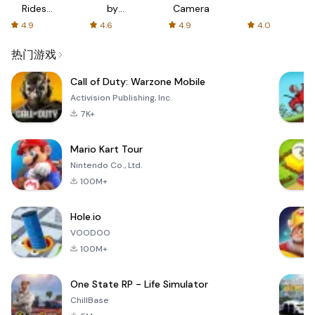
Rides
by
Camera
with fair
AFTVnews
4.9
4.6
4.9
4.0
fares
热门游戏
Call of Duty: Warzone Mobile
Activision Publishing, Inc.
7K+
Mario Kart Tour
Nintendo Co., Ltd.
100M+
Hole.io
VOODOO
100M+
One State RP - Life Simulator
ChillBase