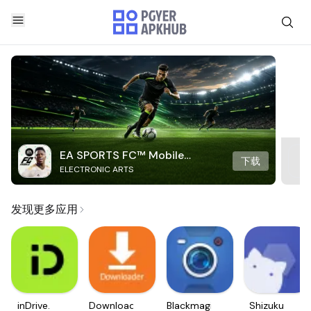
EA SPORTS FC™ Mobile
下载
ELECTRONIC ARTS
Soccer
发现更多应用
inDrive.
Downloader
Blackmagic
Shizuku