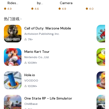
Rides
by
Camera
with fair
AFTVnews
4.9
4.6
4.9
4.0
fares
热门游戏
Call of Duty: Warzone Mobile
Activision Publishing, Inc.
7K+
Mario Kart Tour
Nintendo Co., Ltd.
100M+
Hole.io
VOODOO
100M+
One State RP - Life Simulator
ChillBase