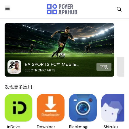
EA SPORTS FC™ Mobile
下载
ELECTRONIC ARTS
Soccer
发现更多应用
inDrive.
Downloader
Blackmagic
Shizuku