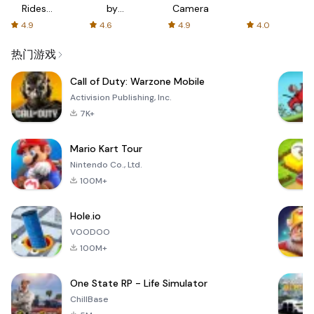
Rides
by
Camera
with fair
AFTVnews
4.9
4.6
4.9
4.0
fares
热门游戏
Call of Duty: Warzone Mobile
Activision Publishing, Inc.
7K+
Mario Kart Tour
Nintendo Co., Ltd.
100M+
Hole.io
VOODOO
100M+
One State RP - Life Simulator
ChillBase