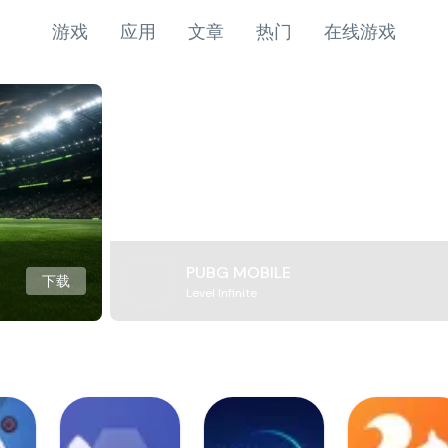
游戏
应用
文章
热门
在线游戏
PUBG MOBILE
下载
Level Infinite