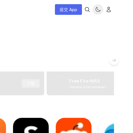
提交 App
Free Fire MAX
下载
Garena International I