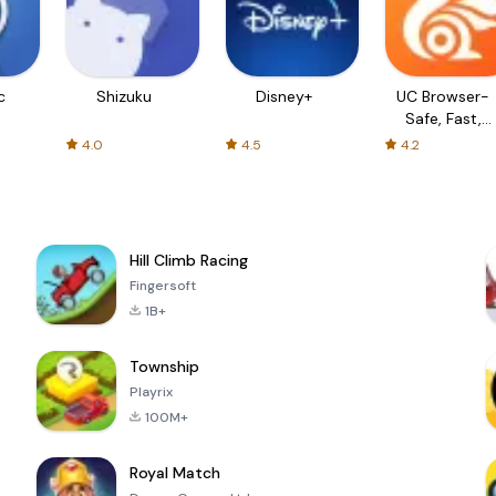
c
Shizuku
Disney+
UC Browser-
Safe, Fast,
Private
4.0
4.5
4.2
Hill Climb Racing
Fingersoft
1B+
Township
Playrix
100M+
Royal Match