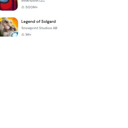
Innersloth LLC
500M+
Legend of Solgard
Snowprint Studios AB
1M+
Call of Duty:
Dream League
Minecraft Trial
Mobile Season
Soccer 2024
3
4.5
4.7
4.8