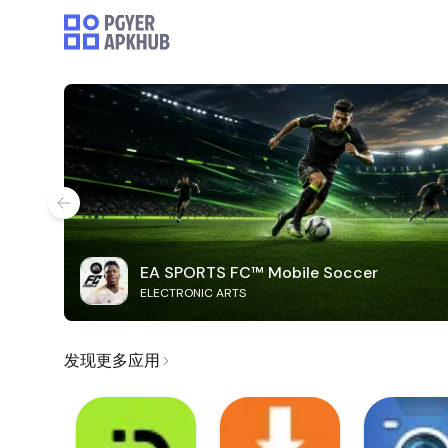
EA SPORTS FC™ Mobile Soccer
ELECTRONIC ARTS
发现更多应用