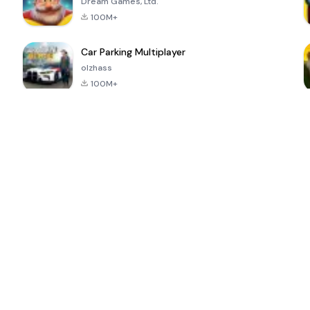
Dream Games, Ltd.
100M+
Car Parking Multiplayer
olzhass
100M+
ePSXe for
Super Bear
Block Blast!
 a
Android
Adventure
4.6
4.4
4.2