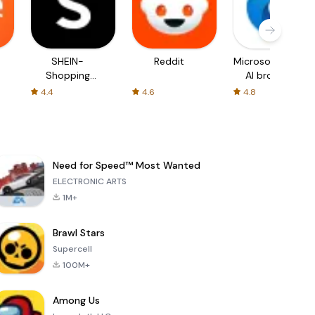
SHEIN-
Reddit
Microsoft Edge:
Shopping
AI browser
Online
4.4
4.6
4.8
Need for Speed™ Most Wanted
ELECTRONIC ARTS
1M+
Brawl Stars
Supercell
100M+
Among Us