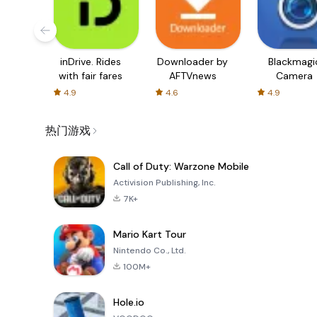
inDrive. Rides
Downloader by
Blackmagi
with fair fares
AFTVnews
Camera
4.9
4.6
4.9
热门游戏
Call of Duty: Warzone Mobile
Activision Publishing, Inc.
7K+
Mario Kart Tour
Nintendo Co., Ltd.
100M+
Hole.io