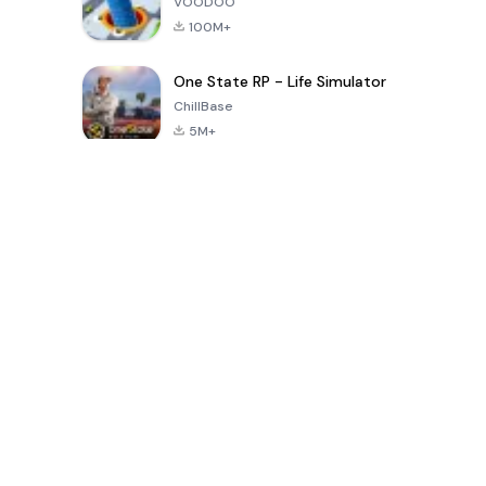
VOODOO
100M+
One State RP - Life Simulator
ChillBase
5M+
30天热门游戏
PUBG MOBILE
Free Fire: The
Toca Life
LITE
Chaos
World: Build
Story
4.0
4.2
4.6