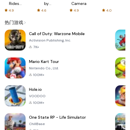
Rides
by
Camera
with fair
AFTVnews
4.9
4.6
4.9
4.0
fares
热门游戏
Call of Duty: Warzone Mobile
Activision Publishing, Inc.
7K+
Mario Kart Tour
Nintendo Co., Ltd.
100M+
Hole.io
VOODOO
100M+
One State RP - Life Simulator
ChillBase