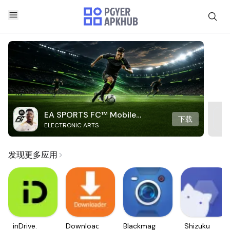
EA SPORTS FC™ Mobile
下载
ELECTRONIC ARTS
Soccer
发现更多应用
inDrive.
Downloader
Blackmagic
Shizuku