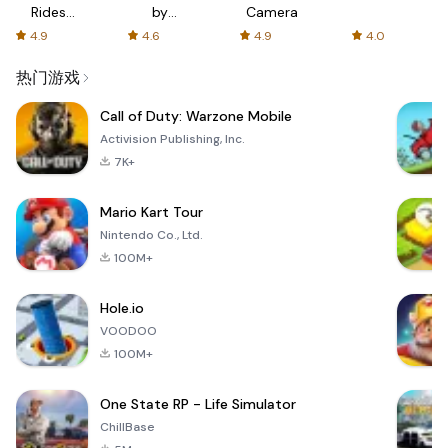
Rides
by
Camera
with fair
AFTVnews
4.9
4.6
4.9
4.0
fares
热门游戏
Call of Duty: Warzone Mobile
Activision Publishing, Inc.
7K+
Mario Kart Tour
Nintendo Co., Ltd.
100M+
Hole.io
VOODOO
100M+
One State RP - Life Simulator
ChillBase