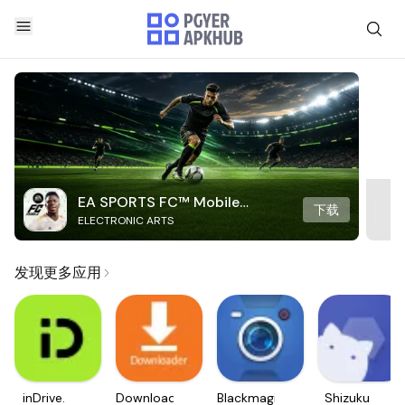
EA SPORTS FC™ Mobile
下载
ELECTRONIC ARTS
Soccer
发现更多应用
inDrive.
Downloader
Blackmagic
Shizuku