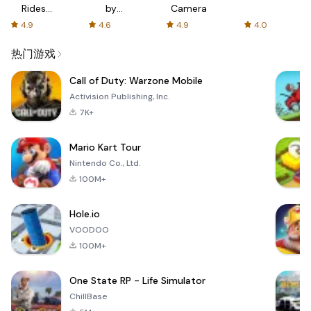
Rides
by
Camera
with fair
AFTVnews
4.9
4.6
4.9
4.0
fares
热门游戏
Call of Duty: Warzone Mobile
Activision Publishing, Inc.
7K+
Mario Kart Tour
Nintendo Co., Ltd.
100M+
Hole.io
VOODOO
100M+
One State RP - Life Simulator
ChillBase