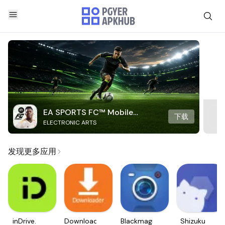
EA SPORTS FC™ Mobile
下载
ELECTRONIC ARTS
Soccer
发现更多应用
inDrive.
Downloader
Blackmagic
Shizuku