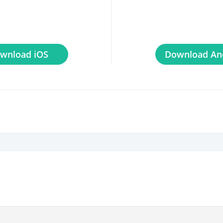
wnload iOS
Download An