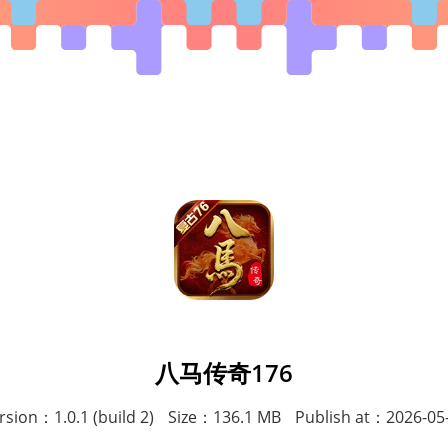
八马传奇176
rsion：1.0.1 (build 2)
Size：136.1 MB
Publish at：2026-05