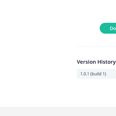
Do
Version History
1.0.1 (build 1)