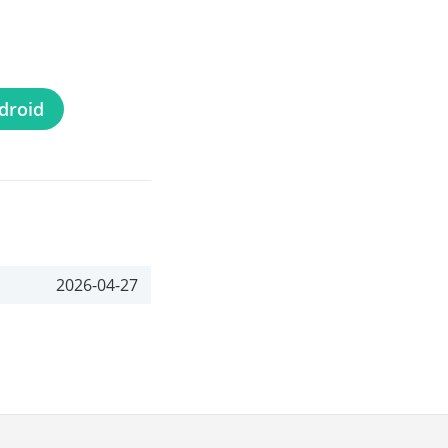
droid
2026-04-27