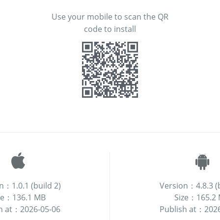
Use your mobile to scan the QR
code to install
n：1.0.1 (build 2)
Version：4.8.3 (b
ze：136.1 MB
Size：165.2
h at：2026-05-06
Publish at：202