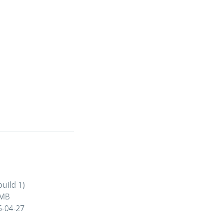
uild 1)
 MB
6-04-27