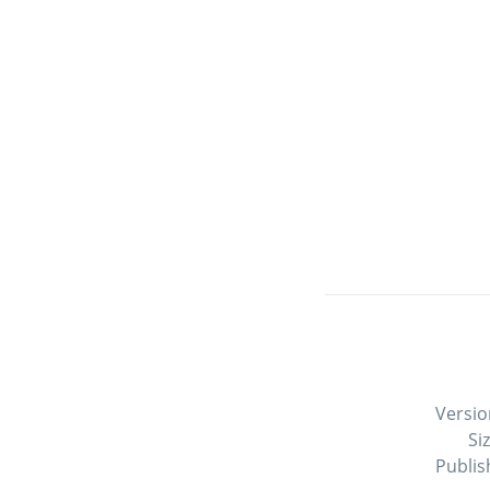
Versio
Si
Publis