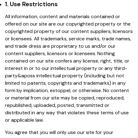
1. Use Restrictions
All information, content and materials contained or
offered on our site are our copyrighted property or the
copyrighted property of our content suppliers, licensors
or licensees. All trademarks, service marks, trade names,
and trade dress are proprietary to us and/or our
content suppliers, licensors or licensees. Nothing
contained on our site confers any license, right, title, or
interest in or to our intellectual property or any third-
party&aposs intellectual property (including but not
limited to patents, copyrights and trademarks) in any
form by implication, estoppel, or otherwise. No content
or material from our site may be copied, reproduced,
republished, uploaded, posted, transmitted or
distributed in any way that violates these terms of use
or applicable law.
You agree that you will only use our site for your