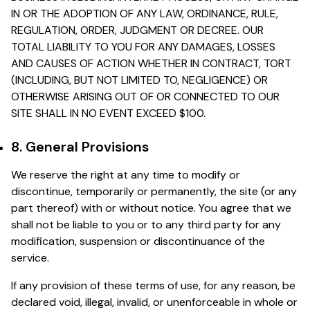
IN OR THE ADOPTION OF ANY LAW, ORDINANCE, RULE,
REGULATION, ORDER, JUDGMENT OR DECREE. OUR
TOTAL LIABILITY TO YOU FOR ANY DAMAGES, LOSSES
AND CAUSES OF ACTION WHETHER IN CONTRACT, TORT
(INCLUDING, BUT NOT LIMITED TO, NEGLIGENCE) OR
OTHERWISE ARISING OUT OF OR CONNECTED TO OUR
SITE SHALL IN NO EVENT EXCEED $100.
8. General Provisions
We reserve the right at any time to modify or
discontinue, temporarily or permanently, the site (or any
part thereof) with or without notice. You agree that we
shall not be liable to you or to any third party for any
modification, suspension or discontinuance of the
service.
If any provision of these terms of use, for any reason, be
declared void, illegal, invalid, or unenforceable in whole or