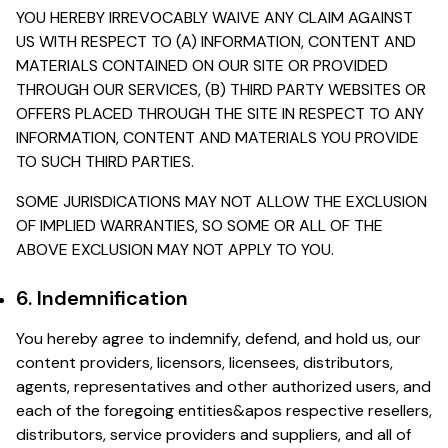
YOU HEREBY IRREVOCABLY WAIVE ANY CLAIM AGAINST
US WITH RESPECT TO (A) INFORMATION, CONTENT AND
MATERIALS CONTAINED ON OUR SITE OR PROVIDED
THROUGH OUR SERVICES, (B) THIRD PARTY WEBSITES OR
OFFERS PLACED THROUGH THE SITE IN RESPECT TO ANY
INFORMATION, CONTENT AND MATERIALS YOU PROVIDE
TO SUCH THIRD PARTIES.
SOME JURISDICATIONS MAY NOT ALLOW THE EXCLUSION
OF IMPLIED WARRANTIES, SO SOME OR ALL OF THE
ABOVE EXCLUSION MAY NOT APPLY TO YOU.
6. Indemnification
You hereby agree to indemnify, defend, and hold us, our
content providers, licensors, licensees, distributors,
agents, representatives and other authorized users, and
each of the foregoing entities&apos respective resellers,
distributors, service providers and suppliers, and all of