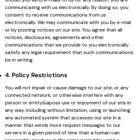
communicating with us electronically. By doing so, you
consent to receive communications from us
electronically. We may communicate with you by e-mail
or by posting notices on our site. You agree that all
notices, disclosures, agreements and other
communications that we provide to you electronically
satisfy any legal requirement that such communications
be in writing.
4. Policy Restrictions
You will not impair or cause damage to our site, or any
connected network, or otherwise interfere with any
person or entity&aposs use or enjoyment of our site in
any way, including without limitation, using or launching
any automated system that accesses our site in a
manner that sends more request messages to our
servers in a given period of time than a human can