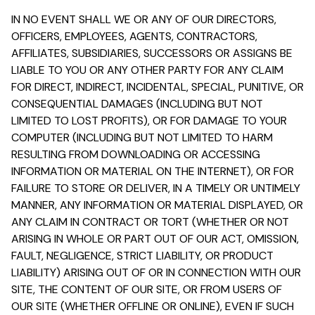
IN NO EVENT SHALL WE OR ANY OF OUR DIRECTORS,
OFFICERS, EMPLOYEES, AGENTS, CONTRACTORS,
AFFILIATES, SUBSIDIARIES, SUCCESSORS OR ASSIGNS BE
LIABLE TO YOU OR ANY OTHER PARTY FOR ANY CLAIM
FOR DIRECT, INDIRECT, INCIDENTAL, SPECIAL, PUNITIVE, OR
CONSEQUENTIAL DAMAGES (INCLUDING BUT NOT
LIMITED TO LOST PROFITS), OR FOR DAMAGE TO YOUR
COMPUTER (INCLUDING BUT NOT LIMITED TO HARM
RESULTING FROM DOWNLOADING OR ACCESSING
INFORMATION OR MATERIAL ON THE INTERNET), OR FOR
FAILURE TO STORE OR DELIVER, IN A TIMELY OR UNTIMELY
MANNER, ANY INFORMATION OR MATERIAL DISPLAYED, OR
ANY CLAIM IN CONTRACT OR TORT (WHETHER OR NOT
ARISING IN WHOLE OR PART OUT OF OUR ACT, OMISSION,
FAULT, NEGLIGENCE, STRICT LIABILITY, OR PRODUCT
LIABILITY) ARISING OUT OF OR IN CONNECTION WITH OUR
SITE, THE CONTENT OF OUR SITE, OR FROM USERS OF
OUR SITE (WHETHER OFFLINE OR ONLINE), EVEN IF SUCH