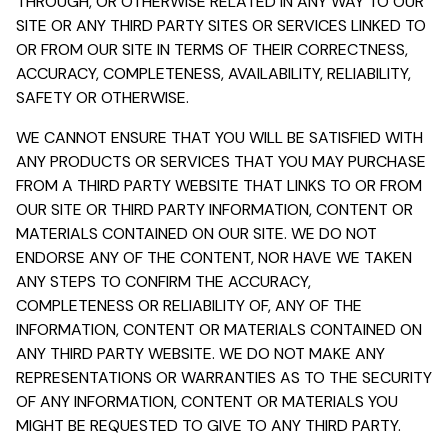
THROUGH, OR OTHERWISE RELATED IN ANY WAY TO OUR
SITE OR ANY THIRD PARTY SITES OR SERVICES LINKED TO
OR FROM OUR SITE IN TERMS OF THEIR CORRECTNESS,
ACCURACY, COMPLETENESS, AVAILABILITY, RELIABILITY,
SAFETY OR OTHERWISE.
WE CANNOT ENSURE THAT YOU WILL BE SATISFIED WITH
ANY PRODUCTS OR SERVICES THAT YOU MAY PURCHASE
FROM A THIRD PARTY WEBSITE THAT LINKS TO OR FROM
OUR SITE OR THIRD PARTY INFORMATION, CONTENT OR
MATERIALS CONTAINED ON OUR SITE. WE DO NOT
ENDORSE ANY OF THE CONTENT, NOR HAVE WE TAKEN
ANY STEPS TO CONFIRM THE ACCURACY,
COMPLETENESS OR RELIABILITY OF, ANY OF THE
INFORMATION, CONTENT OR MATERIALS CONTAINED ON
ANY THIRD PARTY WEBSITE. WE DO NOT MAKE ANY
REPRESENTATIONS OR WARRANTIES AS TO THE SECURITY
OF ANY INFORMATION, CONTENT OR MATERIALS YOU
MIGHT BE REQUESTED TO GIVE TO ANY THIRD PARTY.