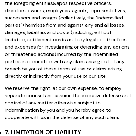
the foregoing entities&apos respective officers,
directors, owners, employees, agents, representatives,
successors and assigns (collectively, the "indemnified
parties") harmless from and against any and all losses,
damages, liabilities and costs (including, without
limitation, settlement costs and any legal or other fees
and expenses for investigating or defending any actions
or threatened actions) incurred by the indemnified
parties in connection with any claim arising out of any
breach by you of these terms of use or claims arising
directly or indirectly from your use of our site.
We reserve the right, at our own expense, to employ
separate counsel and assume the exclusive defense and
control of any matter otherwise subject to
indemnification by you and you hereby agree to
cooperate with us in the defense of any such claim.
7. LIMITATION OF LIABILITY