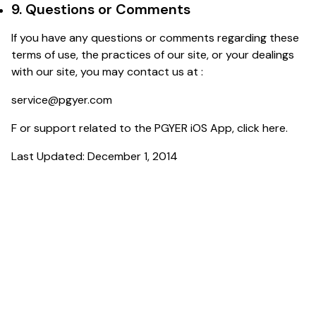
9. Questions or Comments
If you have any questions or comments regarding these
terms of use, the practices of our site, or your dealings
with our site, you may contact us at :
service@pgyer.com
F or support related to the PGYER iOS App, click
here
.
Last Updated: December 1, 2014