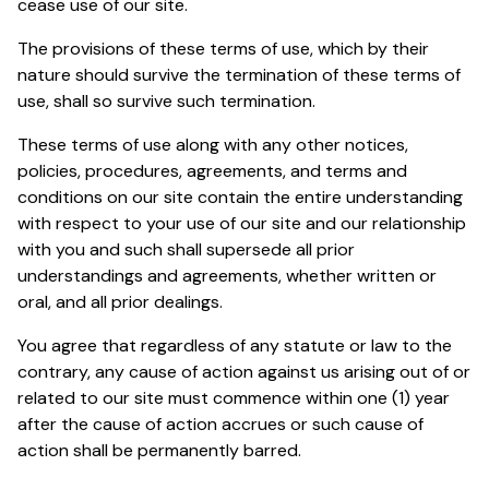
cease use of our site.
The provisions of these terms of use, which by their
nature should survive the termination of these terms of
use, shall so survive such termination.
These terms of use along with any other notices,
policies, procedures, agreements, and terms and
conditions on our site contain the entire understanding
with respect to your use of our site and our relationship
with you and such shall supersede all prior
understandings and agreements, whether written or
oral, and all prior dealings.
You agree that regardless of any statute or law to the
contrary, any cause of action against us arising out of or
related to our site must commence within one (1) year
after the cause of action accrues or such cause of
action shall be permanently barred.