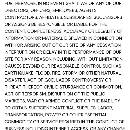
FURTHERMORE, IN NO EVENT SHALL WE OR ANY OF OUR
DIRECTORS, OFFICERS, EMPLOYEES, AGENTS,
CONTRACTORS, AFFILIATES, SUBSIDIARIES, SUCCESSORS
OR ASSIGNS BE RESPONSIBLE OR LIABLE FOR THE
CONTENT, COMPLETENESS, ACCURACY OR LEGALITY OF
INFORMATION OR MATERIAL DISPLAYED IN CONNECTION
WITH OR ARISING OUT OF OUR SITE OR ANY CESSATION,
INTERRUPTION OR DELAY IN THE PERFORMANCE OF OUR
SITE FOR ANY REASON INCLUDING, WITHOUT LIMITATION,
CAUSES BEYOND OUR REASONABLE CONTROL SUCH AS
EARTHQUAKE, FLOOD, FIRE, STORM OR OTHER NATURAL
DISASTER, ACT OF GOD, LABOR CONTROVERSY OR
THREAT THEREOF, CIVIL DISTURBANCE OR COMMOTION,
ACT OF TERRORISM, DISRUPTION OF THE PUBLIC
MARKETS, WAR OR ARMED CONFLICT OR THE INABILITY
TO OBTAIN SUFFICIENT MATERIAL, SUPPLIES, LABOR,
TRANSPORTATION, POWER OR OTHER ESSENTIAL
COMMODITY OR SERVICE REQUIRED IN THE CONDUCT OF
BUSINESS INCLUDING INTERNET ACCESS, OR ANY CHANGE