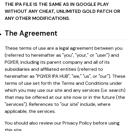
THE IPA FILE IS THE SAME AS IN GOOGLE PLAY
WITHOUT ANY CHEAT, UNLIMITED GOLD PATCH OR
ANY OTHER MODIFICATIONS.
The Agreement
These terms of use are a legal agreement between you
(referred to hereinafter as "you", "your," or "user") and
PGYER, including its parent company and all of its
subsidiaries and affiliated entities (referred to
hereinafter as "PGYER IPA HUB", "we," "us", or "our"). These
terms of use set forth the Terms and Conditions under
which you may use our site and any services (i.e. search)
that may be offered at our site now or in the future (the
"services"). References to "our site" include, where
applicable, the services.
You should also review our Privacy Policy before using
this site.