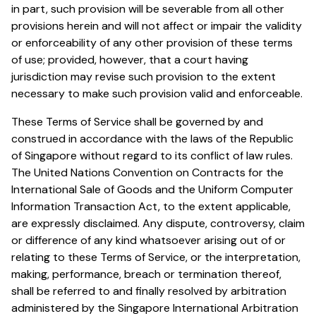
in part, such provision will be severable from all other
provisions herein and will not affect or impair the validity
or enforceability of any other provision of these terms
of use; provided, however, that a court having
jurisdiction may revise such provision to the extent
necessary to make such provision valid and enforceable.
These Terms of Service shall be governed by and
construed in accordance with the laws of the Republic
of Singapore without regard to its conflict of law rules.
The United Nations Convention on Contracts for the
International Sale of Goods and the Uniform Computer
Information Transaction Act, to the extent applicable,
are expressly disclaimed. Any dispute, controversy, claim
or difference of any kind whatsoever arising out of or
relating to these Terms of Service, or the interpretation,
making, performance, breach or termination thereof,
shall be referred to and finally resolved by arbitration
administered by the Singapore International Arbitration