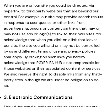
When you are on our site you could be directed, via
hyperlink, to third party websites that are beyond our
control. For example, our site may provide search results
in response to user queries or other links from
advertisers, sponsors or content partners that may or
may not use ads or logo(s) to link to their own sites. You
acknowledge that when you click on a link that leaves
our site, the site you will land on may not be controlled
by us and different terms of use and privacy policies
shall apply. By clicking on such links you hereby
acknowledge that PGYER IPA HUB is not responsible for
those websites or their associated content or services.
We also reserve the right to disable links from any third-
party sites, although we are under no obligation to do
so.
3. Electronic Communications
Should you send e-mails to us for any reason, you are