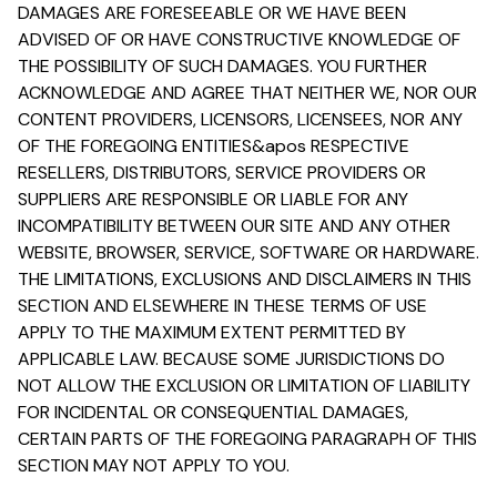
DAMAGES ARE FORESEEABLE OR WE HAVE BEEN
ADVISED OF OR HAVE CONSTRUCTIVE KNOWLEDGE OF
THE POSSIBILITY OF SUCH DAMAGES. YOU FURTHER
ACKNOWLEDGE AND AGREE THAT NEITHER WE, NOR OUR
CONTENT PROVIDERS, LICENSORS, LICENSEES, NOR ANY
OF THE FOREGOING ENTITIES&apos RESPECTIVE
RESELLERS, DISTRIBUTORS, SERVICE PROVIDERS OR
SUPPLIERS ARE RESPONSIBLE OR LIABLE FOR ANY
INCOMPATIBILITY BETWEEN OUR SITE AND ANY OTHER
WEBSITE, BROWSER, SERVICE, SOFTWARE OR HARDWARE.
THE LIMITATIONS, EXCLUSIONS AND DISCLAIMERS IN THIS
SECTION AND ELSEWHERE IN THESE TERMS OF USE
APPLY TO THE MAXIMUM EXTENT PERMITTED BY
APPLICABLE LAW. BECAUSE SOME JURISDICTIONS DO
NOT ALLOW THE EXCLUSION OR LIMITATION OF LIABILITY
FOR INCIDENTAL OR CONSEQUENTIAL DAMAGES,
CERTAIN PARTS OF THE FOREGOING PARAGRAPH OF THIS
SECTION MAY NOT APPLY TO YOU.