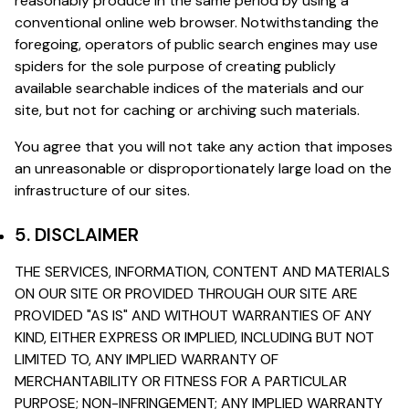
reasonably produce in the same period by using a
conventional online web browser. Notwithstanding the
foregoing, operators of public search engines may use
spiders for the sole purpose of creating publicly
available searchable indices of the materials and our
site, but not for caching or archiving such materials.
You agree that you will not take any action that imposes
an unreasonable or disproportionately large load on the
infrastructure of our sites.
5. DISCLAIMER
THE SERVICES, INFORMATION, CONTENT AND MATERIALS
ON OUR SITE OR PROVIDED THROUGH OUR SITE ARE
PROVIDED "AS IS" AND WITHOUT WARRANTIES OF ANY
KIND, EITHER EXPRESS OR IMPLIED, INCLUDING BUT NOT
LIMITED TO, ANY IMPLIED WARRANTY OF
MERCHANTABILITY OR FITNESS FOR A PARTICULAR
PURPOSE; NON-INFRINGEMENT; ANY IMPLIED WARRANTY