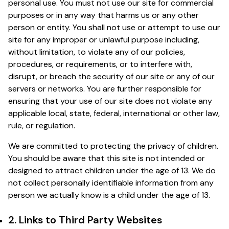
personal use. You must not use our site for commercial
purposes or in any way that harms us or any other
person or entity. You shall not use or attempt to use our
site for any improper or unlawful purpose including,
without limitation, to violate any of our policies,
procedures, or requirements, or to interfere with,
disrupt, or breach the security of our site or any of our
servers or networks. You are further responsible for
ensuring that your use of our site does not violate any
applicable local, state, federal, international or other law,
rule, or regulation.
We are committed to protecting the privacy of children.
You should be aware that this site is not intended or
designed to attract children under the age of 13. We do
not collect personally identifiable information from any
person we actually know is a child under the age of 13.
2. Links to Third Party Websites