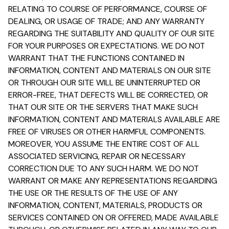
RELATING TO COURSE OF PERFORMANCE, COURSE OF
DEALING, OR USAGE OF TRADE; AND ANY WARRANTY
REGARDING THE SUITABILITY AND QUALITY OF OUR SITE
FOR YOUR PURPOSES OR EXPECTATIONS. WE DO NOT
WARRANT THAT THE FUNCTIONS CONTAINED IN
INFORMATION, CONTENT AND MATERIALS ON OUR SITE
OR THROUGH OUR SITE WILL BE UNINTERRUPTED OR
ERROR-FREE, THAT DEFECTS WILL BE CORRECTED, OR
THAT OUR SITE OR THE SERVERS THAT MAKE SUCH
INFORMATION, CONTENT AND MATERIALS AVAILABLE ARE
FREE OF VIRUSES OR OTHER HARMFUL COMPONENTS.
MOREOVER, YOU ASSUME THE ENTIRE COST OF ALL
ASSOCIATED SERVICING, REPAIR OR NECESSARY
CORRECTION DUE TO ANY SUCH HARM. WE DO NOT
WARRANT OR MAKE ANY REPRESENTATIONS REGARDING
THE USE OR THE RESULTS OF THE USE OF ANY
INFORMATION, CONTENT, MATERIALS, PRODUCTS OR
SERVICES CONTAINED ON OR OFFERED, MADE AVAILABLE