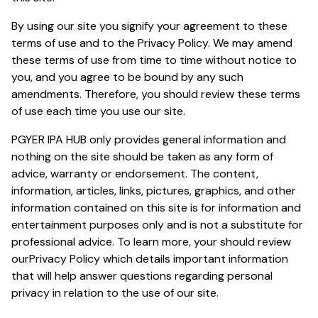
By using our site you signify your agreement to these
terms of use and to the
Privacy Policy
. We may amend
these terms of use from time to time without notice to
you, and you agree to be bound by any such
amendments. Therefore, you should review these terms
of use each time you use our site.
PGYER IPA HUB only provides general information and
nothing on the site should be taken as any form of
advice, warranty or endorsement. The content,
information, articles, links, pictures, graphics, and other
information contained on this site is for information and
entertainment purposes only and is not a substitute for
professional advice. To learn more, your should review
our
Privacy Policy
which details important information
that will help answer questions regarding personal
privacy in relation to the use of our site.