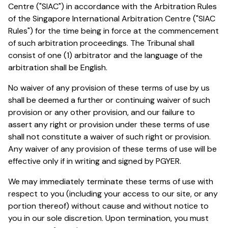
Centre ("SIAC") in accordance with the Arbitration Rules
of the Singapore International Arbitration Centre ("SIAC
Rules") for the time being in force at the commencement
of such arbitration proceedings. The Tribunal shall
consist of one (1) arbitrator and the language of the
arbitration shall be English.
No waiver of any provision of these terms of use by us
shall be deemed a further or continuing waiver of such
provision or any other provision, and our failure to
assert any right or provision under these terms of use
shall not constitute a waiver of such right or provision.
Any waiver of any provision of these terms of use will be
effective only if in writing and signed by PGYER.
We may immediately terminate these terms of use with
respect to you (including your access to our site, or any
portion thereof) without cause and without notice to
you in our sole discretion. Upon termination, you must