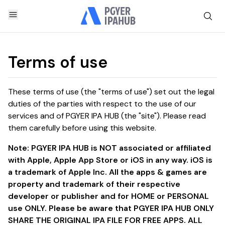
Terms of use
These terms of use (the "terms of use") set out the legal
duties of the parties with respect to the use of our
services and of PGYER IPA HUB (the "site"). Please read
them carefully before using this website.
Note: PGYER IPA HUB is NOT associated or affiliated
with Apple, Apple App Store or iOS in any way. iOS is
a trademark of Apple Inc. All the apps & games are
property and trademark of their respective
developer or publisher and for HOME or PERSONAL
use ONLY. Please be aware that PGYER IPA HUB ONLY
SHARE THE ORIGINAL IPA FILE FOR FREE APPS. ALL