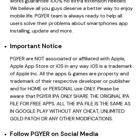
works guarantee 100% no extra extension needed.
We believe all you guys deserve a better way to enjoy
mobile life. PGYER team is always ready to help all
users solve their problems about smartphones app
installing, update and more.
Important Notice
PGYER are NOT associated or affiliated with Apple,
Apple App Store or iOS in any way. iOS is a trademark
of Apple Inc. All the apps & games are property and
trademark of their respective developer or publisher
and for HOME or PERSONAL use ONLY. Please be
aware that PGYER IPA ONLY SHARE THE ORIGINAL IPA
FILE FOR FREE APPS. ALL THE IPA FILE IS THE SAME AS
IN GOOGLE PLAY WITHOUT ANY CHEAT, UNLIMITED
GOLD PATCH OR ANY OTHER MODIFICATIONS.
Follow PGYER on Social Media