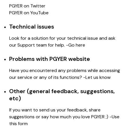
PGYER on Twitter
PGYER on YouTube
Technical issues
Look for a solution for your technical issue and ask
our Support team for help. -
Go here
Problems with PGYER website
Have you encountered any problems while accessing
our service or any of its functions? -
Let us know
Other (general feedback, suggestions,
etc)
If you want to send us your feedback, share
suggestions or say how much you love PGYER ;) -
Use
this form