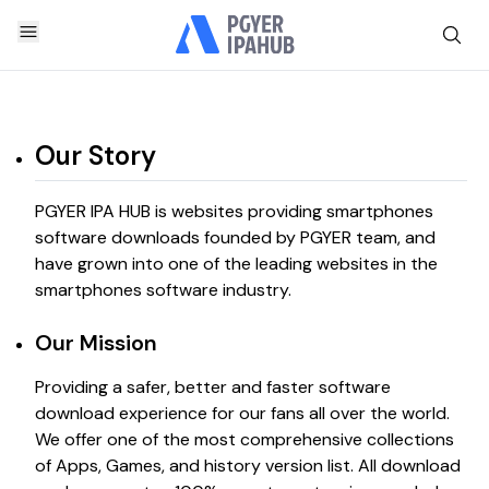
Our Story
PGYER IPA HUB is websites providing smartphones
software downloads founded by PGYER team, and
have grown into one of the leading websites in the
smartphones software industry.
Our Mission
Providing a safer, better and faster software
download experience for our fans all over the world.
We offer one of the most comprehensive collections
of Apps, Games, and history version list. All download