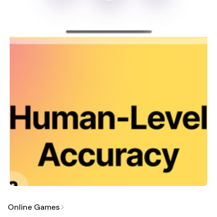
Online Games