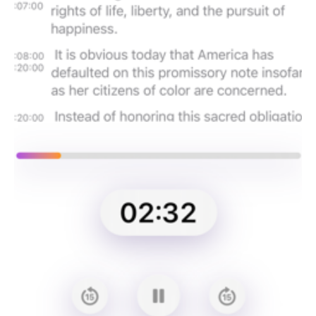
Afrikaans, Arabic, Armenian, Azerbaijani, Belarusian, Bosnian,
Bulgarian, Catalan, Chinese, Croatian, Czech, Danish, Dutch,
English, Estonian, Finnish, French, Galician, German, Greek,
Hebrew, Hindi, Hungarian, Icelandic, Indonesian, Italian,
Japanese, Kannada, Kazakh, Korean, Latvian, Lithuanian,
Macedonian, Malay, Marathi, Maori, Nepali, Norwegian, Persian,
Polish, Portuguese, Romanian, Russian, Serbian, Slovak,
Slovenian, Spanish, Swahili, Swedish, Tagalog, Tamil, Thai,
Turkish, Ukrainian, Urdu, Vietnamese, and Welsh.
Terms of service: https://github.com/josephchang10/whisper-
support/blob/main/TERMS.md
Privacy policy: https://github.com/josephchang10/whisper-
support/blob/main/PRIVACY.md