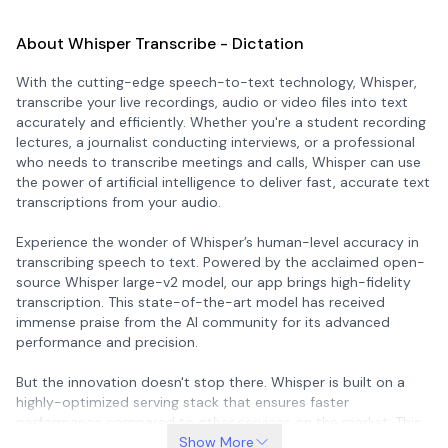
About Whisper Transcribe - Dictation
With the cutting-edge speech-to-text technology, Whisper,
transcribe your live recordings, audio or video files into text
accurately and efficiently. Whether you're a student recording
lectures, a journalist conducting interviews, or a professional
who needs to transcribe meetings and calls, Whisper can use
the power of artificial intelligence to deliver fast, accurate text
transcriptions from your audio.
Experience the wonder of Whisper’s human-level accuracy in
transcribing speech to text. Powered by the acclaimed open-
source Whisper large-v2 model, our app brings high-fidelity
transcription. This state-of-the-art model has received
immense praise from the AI community for its advanced
performance and precision.
But the innovation doesn't stop there. Whisper is built on a
highly-optimized serving stack that ensures faster
performance compared to other services on the market. This
means you spend less time waiting and more time enjoying
Show More