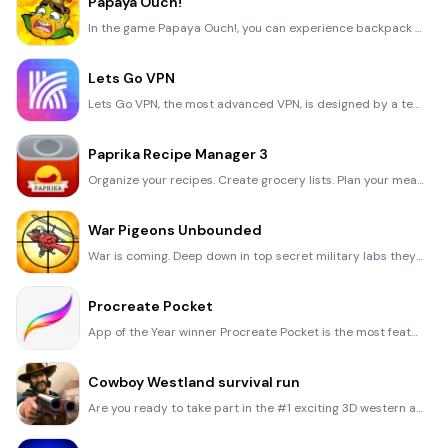
Papaya Ouch!
In the game Papaya Ouch!, you can experience backpack management, tower defense, TD, merge, match 2,
Lets Go VPN
Lets Go VPN, the most advanced VPN, is designed by a team of top developers who strive to ensure all
Paprika Recipe Manager 3
Organize your recipes. Create grocery lists. Plan your meals. Download recipes from your favorite we
War Pigeons Unbounded
War is coming. Deep down in top secret military labs they have evolved, mutated - and escaped. The f
Procreate Pocket
App of the Year winner Procreate Pocket is the most feature-packed and versatile art app ever design
Cowboy Westland survival run
Are you ready to take part in the #1 exciting 3D western adventure? Cowboy Westland survival run mak