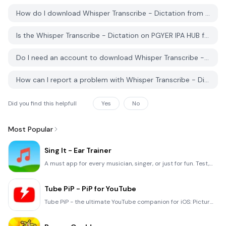
How do I download Whisper Transcribe - Dictation from PGYER IPA HUB?
Is the Whisper Transcribe - Dictation on PGYER IPA HUB free to download?
Do I need an account to download Whisper Transcribe - Dictation from PGYER IPA HUB?
How can I report a problem with Whisper Transcribe - Dictation on PGYER IPA HUB?
Did you find this helpfull
Yes
No
Most Popular
Sing It - Ear Trainer
A must app for every musician, singer, or just for fun. Test,train, and improve your musical ear and
Tube PiP - PiP for YouTube
Tube PiP - the ultimate YouTube companion for iOS: Picture in Picture (PiP) Playback: Watch YouTube