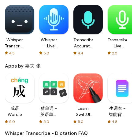
Whisper
Whisper
Transcribe:
Transcribe+
Transcribe
- Live
Accurate
Live
-
Transcribe
Dictation
Dictation
4.5
5.0
4.4
2.0
Dictation
Apps by 嘉夫 张
成语
猜单词 -
Learn
生词本 -
Wordle
英语单词
SwiftUI:
智能背诵
填字游戏
Coding
提醒
5.0
5.0
5.0
4.8
Tutorial
Whisper Transcribe - Dictation
FAQ