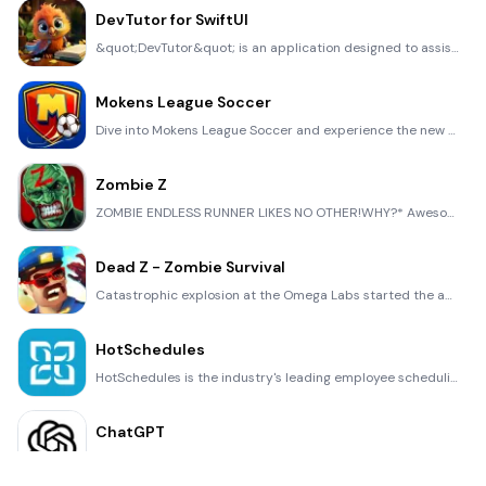
DevTutor for SwiftUI
&quot;DevTutor&quot; is an application designed to assist developers in creating exceptional apps us
Mokens League Soccer
Dive into Mokens League Soccer and experience the new era of soccer gaming! Esports for Everyone: Wh
Zombie Z
ZOMBIE ENDLESS RUNNER LIKES NO OTHER!WHY?* Awesome graphic quality!* Simplified control (Auto-shooti
Dead Z - Zombie Survival
Catastrophic explosion at the Omega Labs started the apocalypse, now spreading across the Earth. Tak
HotSchedules
HotSchedules is the industry's leading employee scheduling app because it’s the fastest and easiest
ChatGPT
Introducing ChatGPT for iOS: OpenAI’s latest advancements at your fingertips. This official app is f