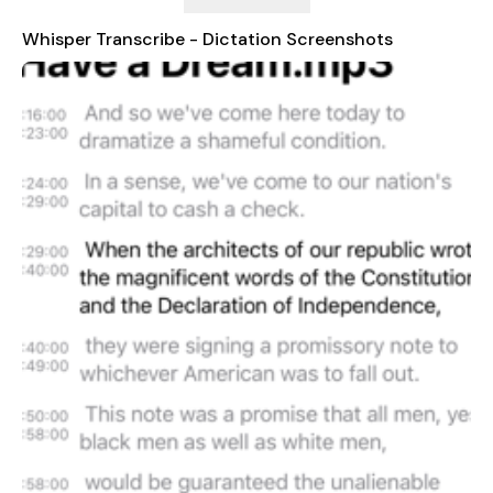
accurate transcriptions at an exceptional speed.
Whisper Transcribe - Dictation Screenshots
Whisper redefines your transcription experience, making it as
seamless and efficient as possible. Whether you need a
transcript of a meeting, a lecture, or any other critical audio,
our app is designed to cater to all your needs.
Unlock the future of transcription services today.
FEATURES
- Record and transcribe audio files with ease.
- Receive human-level accurate text transcriptions in seconds.
- Search through your entire transcripts library.
- Sync audio playback to the transcript.
- Multiple language support.
- Copy the entire transcript or individual segments.
- Edit segments from the transcript.
- Choose the transcription language or use auto-detect.
- Supports mp3, wav, m4a, and mp4 video formats.
SUPPORTED LANGUAGES