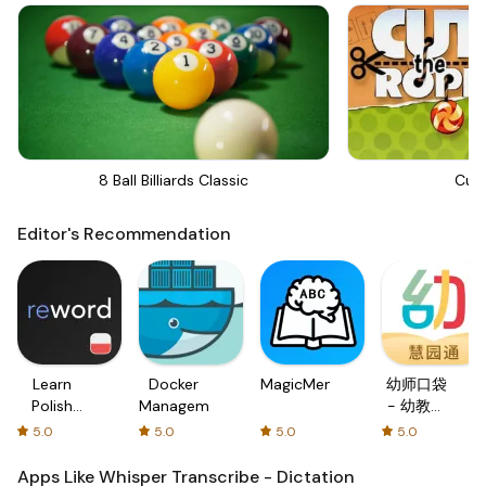
8 Ball Billiards Classic
Cut
Editor's Recommendation
Learn
Docker
MagicMemo
幼师口袋
Polish
Management
- 幼教资
with
源分享与
5.0
5.0
5.0
5.0
Flash
学习社区
cards!
Apps Like Whisper Transcribe - Dictation