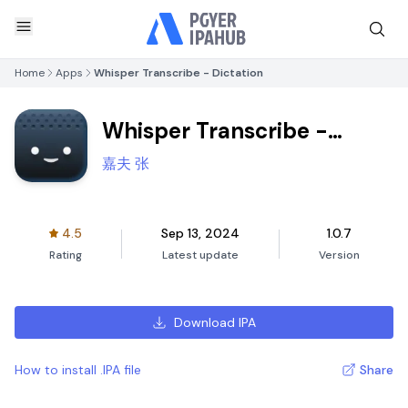
Home
Apps
Whisper Transcribe - Dictation
Whisper Transcribe -
Dictation
嘉夫 张
4.5
Sep 13, 2024
1.0.7
Rating
Latest update
Version
Download IPA
How to install .IPA file
Share