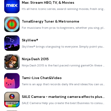
Max: Stream HBO, TV, & Movies
It’s all here. Iconic series, award-winning movies, fresh originals, and family favorites, featuring
TonalEnergy Tuner & Metronome
For musicians from pros to beginners, whether you sing, play a brass, woodwind or stringed instrumen
SkyView®
SkyView® brings stargazing to everyone. Simply point your iPhone, iPad, or iPod at the sky to identi
Ninja Dash 2015
Ninja Dash 2015 is the fast paced running game!On these maze fields, rush to the end of this ninja w
Tami-Live Chat&Video
Tami is an app that records daily life and ideas.You can use it to record your every day, whether it
SALE Camera - marketing camera effects plus photo editor
SALE Camera Help you create the best Business to consumer Stock Photos and Images. provides 300 filt