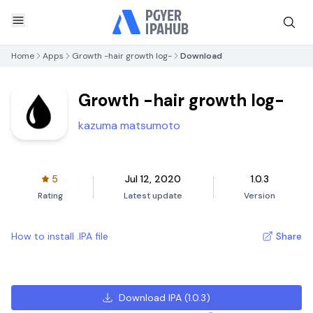
Home
Apps
Growth -hair growth log-
Download
Growth -hair growth log-
kazuma matsumoto
5
Jul 12, 2020
1.0.3
Rating
Latest update
Version
How to install .IPA file
Share
Download IPA
(
1.0.3
)