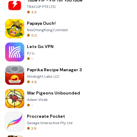
Tube PiP - PiP for YouTube
TRACUP PTE.LTD.
4.5
Papaya Ouch!
Nox(HongKong) Limited
5.0
Lets Go VPN
PJ Li
-
Paprika Recipe Manager 3
Hindsight Labs LLC
4.9
War Pigeons Unbounded
Adam Vlcek
-
Procreate Pocket
Savage Interactive Pty Ltd
3.9