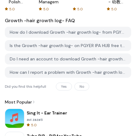
Polish
Management
- 幼教资
with
源分享与
5.0
5.0
5.0
5.0
Flash
学习社区
Growth -hair growth log-
cards!
FAQ
How do I download Growth -hair growth log- from PGYER IPA HUB?
Is the Growth -hair growth log- on PGYER IPA HUB free to download?
Do I need an account to download Growth -hair growth log- from PGYER IPA HUB?
How can I report a problem with Growth -hair growth log- on PGYER IPA HUB?
Did you find this helpfull
Yes
No
Most Popular
Sing It - Ear Trainer
avi zazati
5.0