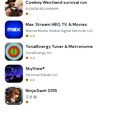
Cowboy Westland survival run
ELGADA BELAHMAM
-
Max: Stream HBO, TV, & Movies
WarnerMedia Global Digital Services, LLC
4.9
TonalEnergy Tuner & Metronome
TonalEnergy, Inc
4.9
SkyView®
Terminal Eleven LLC
4.6
Ninja Dash 2015
汉龙 戴
-