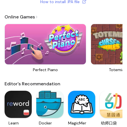
How to install .IPA file
Online Games
Perfect Piano
Totemia 
Editor's Recommendation
Learn
Docker
MagicMemo
幼师口袋