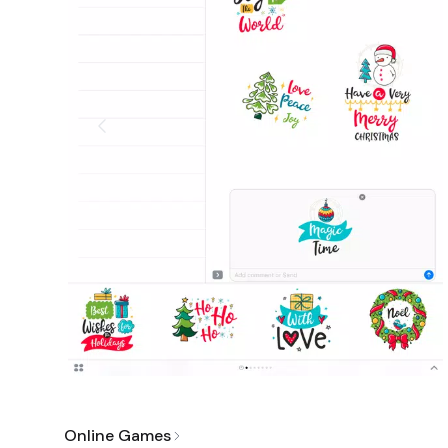
Online Games