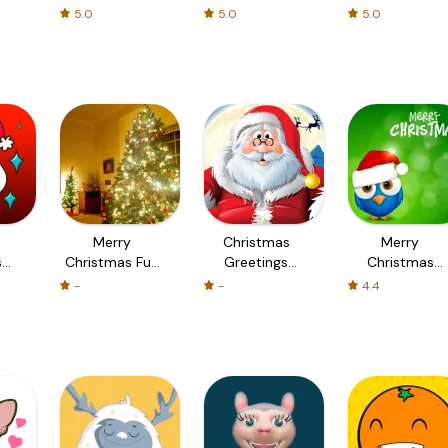
社区
5.0
5.0
5.0
Merry
Christmas
Merry
s
Christmas Fun
Greetings
Christmas
n
Memory and
Worldwide -
Images &
-
-
4.4
Puzzle Game
Merry
Christmas
with Fun
Christmas
Wallpapers HD
Camera