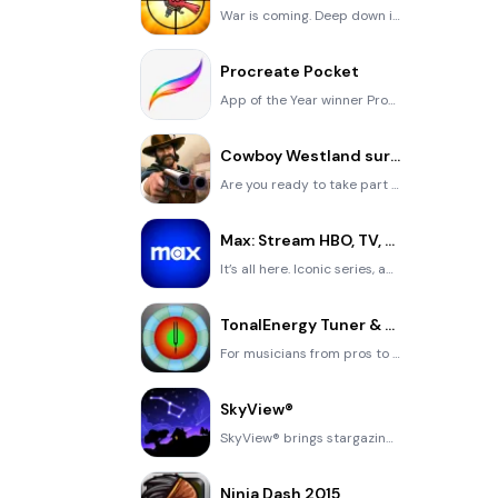
War is coming. Deep down in top secret military labs they have evolved, mutated - and escaped. The f
Procreate Pocket
App of the Year winner Procreate Pocket is the most feature-packed and versatile art app ever design
Cowboy Westland survival run
Are you ready to take part in the #1 exciting 3D western adventure? Cowboy Westland survival run mak
Max: Stream HBO, TV, & Movies
It’s all here. Iconic series, award-winning movies, fresh originals, and family favorites, featuring
TonalEnergy Tuner & Metronome
For musicians from pros to beginners, whether you sing, play a brass, woodwind or stringed instrumen
SkyView®
SkyView® brings stargazing to everyone. Simply point your iPhone, iPad, or iPod at the sky to identi
Ninja Dash 2015