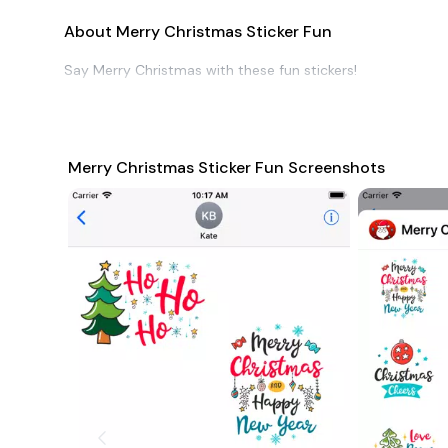
About Merry Christmas Sticker Fun
Say Merry Christmas with these fun stickers!
Merry Christmas Sticker Fun Screenshots