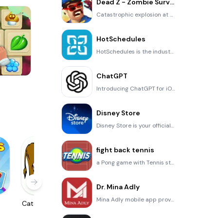
Dead Z - Zombie Survival
Catastrophic explosion at the Omega Labs started the apocalypse, now spreading across the Earth. Tak
HotSchedules
HotSchedules is the industry's leading employee scheduling app because it’s the fastest and easiest
ChatGPT
One Stroke
Introducing ChatGPT for iOS: OpenAI’s latest advancements at your fingertips. This official app is f
Disney Store
Disney Store is your official home for exclusive collections, designer collaborations, and one-of-a-
fight back tennis
a Pong game with Tennis style, the gameplay itself is very simple, you can using Touch. Ball speed w
Dr. Mina Adly
Mina Adly mobile app provides students with portable instant access to a selection of services. Usin
h
Catch The Cow
Localizator
Papaya Ouch!
XCLOC