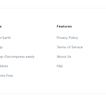
s
Features
n Earth
Privacy Policy
mp
Terms of Service
Top-Decompress easily
About Us
bbits
FAQ
bits Free