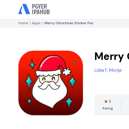
Home
Apps
Merry Christmas Sticker Fun
Merry 
Lidia F. Monje
5
Rating