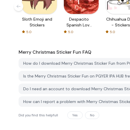
Sloth Emoji and
Despacito
Chihuahua 
Stickers
Spanish Love
- Stickers
Stickers
5.0
5.0
5.0
Merry Christmas Sticker Fun
FAQ
How do I download Merry Christmas Sticker Fun from 
Is the Merry Christmas Sticker Fun on PGYER IPA HUB f
Do I need an account to download Merry Christmas Sti
How can I report a problem with Merry Christmas Stick
Did you find this helpfull
Yes
No