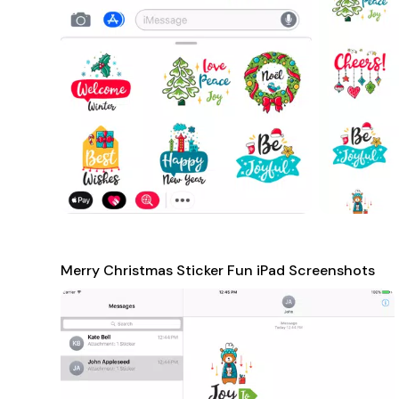
Merry Christmas Sticker Fun iPad Screenshots