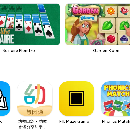
Solitaire Klondike
Garden Bloom
o
幼师口袋 - 幼教
Fill: Maze Game
Phonics Matc
资源分享与学习