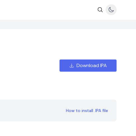
Download IPA
How to install .IPA file