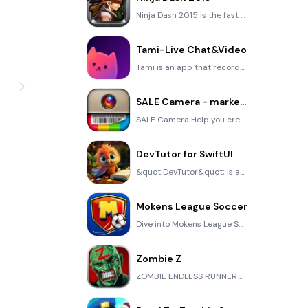
Ninja Dash 2015 is the fast paced running game!On these maze fields, rush to the end of this ninja w
Tami-Live Chat&Video
Tami is an app that records daily life and ideas.You can use it to record your every day, whether it
SALE Camera - marketing camera effects plus photo editor
SALE Camera Help you create the best Business to consumer Stock Photos and Images. provides 300 filt
DevTutor for SwiftUI
&quot;DevTutor&quot; is an application designed to assist developers in creating exceptional apps us
Mokens League Soccer
Dive into Mokens League Soccer and experience the new era of soccer gaming! Esports for Everyone: Wh
Zombie Z
ZOMBIE ENDLESS RUNNER LIKES NO OTHER!WHY?* Awesome graphic quality!* Simplified control (Auto-shooti