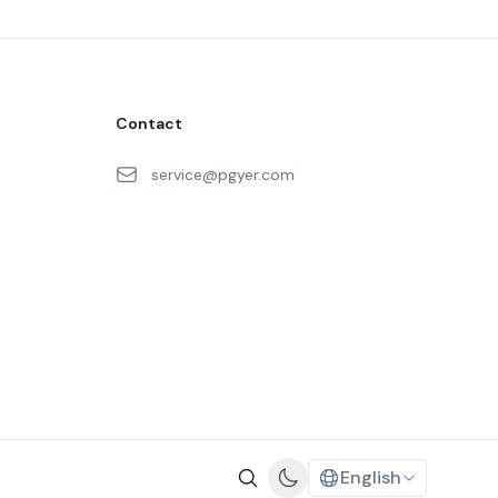
Contact
service@pgyer.com
English