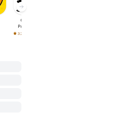
Christian
Happy New
Motivational
Psalms and
Year - Stickers
Sticker Pack
Proverbs
3.2
1.0
-