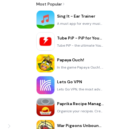
Most Popular
Sing It - Ear Trainer
A must app for every musician, singer, or just for fun. Test,train, and improve your musical ear and
Tube PiP - PiP for YouTube
Tube PiP - the ultimate YouTube companion for iOS: Picture in Picture (PiP) Playback: Watch YouTube
Papaya Ouch!
In the game Papaya Ouch!, you can experience backpack management, tower defense, TD, merge, match 2,
Lets Go VPN
Lets Go VPN, the most advanced VPN, is designed by a team of top developers who strive to ensure all
Paprika Recipe Manager 3
Organize your recipes. Create grocery lists. Plan your meals. Download recipes from your favorite we
War Pigeons Unbounded