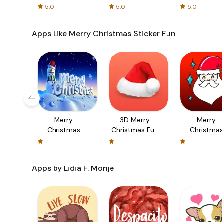
cards!
5.0
5.0
5.0
Apps Like Merry Christmas Sticker Fun
Merry
3D Merry
Merry
Christmas
Christmas Fun
Christma
eCards -
Sticker
Sticker Fu
-
-
-
Design and
Send Merry
Apps by Lidia F. Monje
Christmas
Greeting Cards