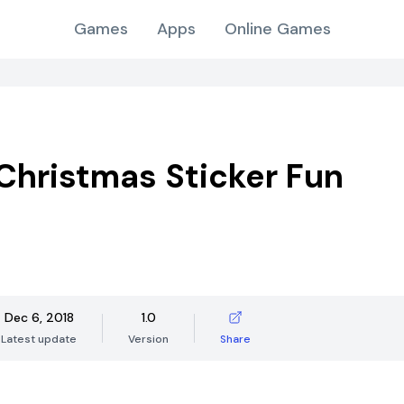
Games
Apps
Online Games
Christmas Sticker Fun
Dec 6, 2018
1.0
Latest update
Version
Share