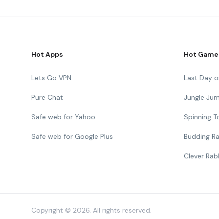
Hot Apps
Hot Game
Lets Go VPN
Last Day o
Pure Chat
Jungle Ju
Safe web for Yahoo
Spinning 
Safe web for Google Plus
Budding Ra
Clever Rab
Copyright © 2026. All rights reserved.