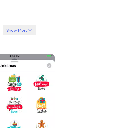
Show More