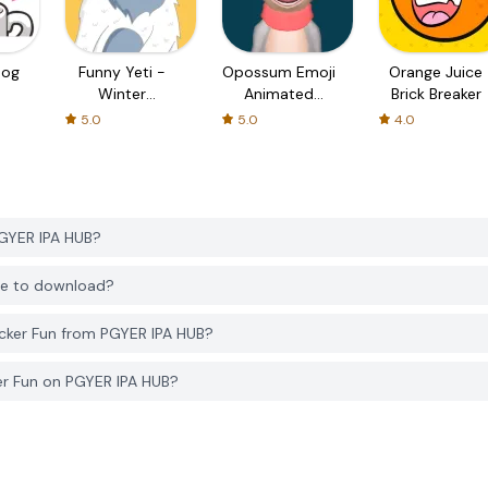
Dog
Funny Yeti -
Opossum Emoji
Orange Juice
Winter
Animated
Brick Breaker
Snowman
Sticker
5.0
5.0
4.0
PGYER IPA HUB?
ree to download?
cker Fun from PGYER IPA HUB?
er Fun on PGYER IPA HUB?