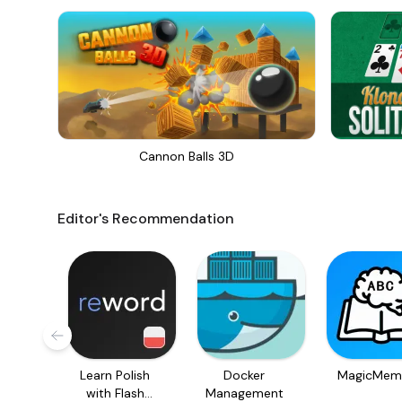
Cannon Balls 3D
Editor's Recommendation
Learn Polish
Docker
MagicMem
with Flash
Management