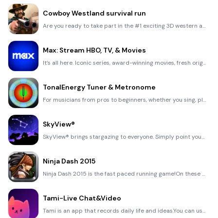
Cowboy Westland survival run
Are you ready to take part in the #1 exciting 3D western adventure? Cowboy Westland survival run mak
Max: Stream HBO, TV, & Movies
It’s all here. Iconic series, award-winning movies, fresh originals, and family favorites, featuring
TonalEnergy Tuner & Metronome
For musicians from pros to beginners, whether you sing, play a brass, woodwind or stringed instrumen
SkyView®
SkyView® brings stargazing to everyone. Simply point your iPhone, iPad, or iPod at the sky to identi
Ninja Dash 2015
Ninja Dash 2015 is the fast paced running game!On these maze fields, rush to the end of this ninja w
Tami-Live Chat&Video
Tami is an app that records daily life and ideas.You can use it to record your every day, whether it