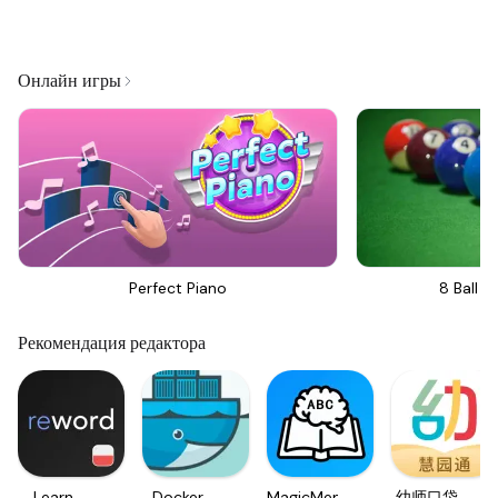
Онлайн игры
Perfect Piano
8 Ball Bi
Рекомендация редактора
Learn
Docker
MagicMemo
幼师口袋