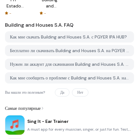
Estados
and
de
Houses
-
-
Cuenta
S.A.
Building and Houses S.A.
FAQ
Как мне скачать Building and Houses S.A. с PGYER IPA HUB?
Бесплатно ли скачивать Building and Houses S.A. на PGYER IPA HUB?
Нужен ли аккаунт для скачивания Building and Houses S.A. с PGYER IPA HUB?
Как мне сообщить о проблеме с Building and Houses S.A. на PGYER IPA HUB?
Вы нашли это полезным?
Да
Нет
Самые популярные
Sing It - Ear Trainer
A must app for every musician, singer, or just for fun. Test,train, and improve your musical ear and