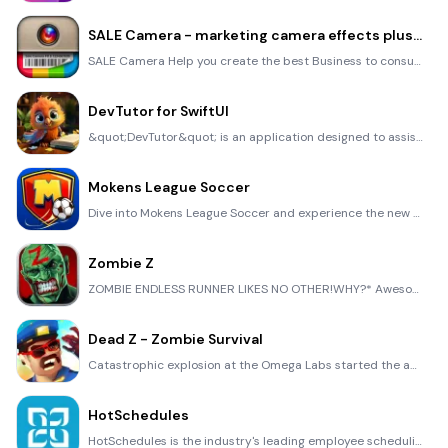
SALE Camera - marketing camera effects plus photo editor
SALE Camera Help you create the best Business to consumer Stock Photos and Images. provides 300 filt
DevTutor for SwiftUI
&quot;DevTutor&quot; is an application designed to assist developers in creating exceptional apps us
Mokens League Soccer
Dive into Mokens League Soccer and experience the new era of soccer gaming! Esports for Everyone: Wh
Zombie Z
ZOMBIE ENDLESS RUNNER LIKES NO OTHER!WHY?* Awesome graphic quality!* Simplified control (Auto-shooti
Dead Z - Zombie Survival
Catastrophic explosion at the Omega Labs started the apocalypse, now spreading across the Earth. Tak
HotSchedules
HotSchedules is the industry's leading employee scheduling app because it’s the fastest and easiest