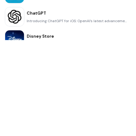
ChatGPT
Introducing ChatGPT for iOS: OpenAI’s latest advancements at your fingertips. This official app is f
Disney Store
Disney Store is your official home for exclusive collections, designer collaborations, and one-of-a-
fight back tennis
a Pong game with Tennis style, the gameplay itself is very simple, you can using Touch. Ball speed w
Dr. Mina Adly
Mina Adly mobile app provides students with portable instant access to a selection of services. Usin
iVerify Basic
iVerify Basic is your gateway to enhanced device security and threat awareness, offering a glimpse i