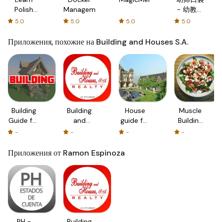
Polish
Management
- 幼教资
with
源分享与
5.0
5.0
5.0
5.0
Flash
学习社区
cards!
Приложения, похожие на Building and Houses S.A.
Building
Building
House
Muscle
Guide for
and
guide for
Building
Minecraft
Houses
Minecraft
Diet And
-
-
-
-
- Houses
S.A.
PC -
Muscle
and
Houses
Building
Приложения от Ramon Espinoza
Home
and
Workouts
Building
Home
Tips!
Building
for MC
PH -
Building