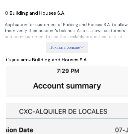
О Building and Houses S.A.
Application for customers of Building and Houses S.A. to allow
them verify their account's balance. Also it allows customers
and non-customers to see the available properties for sale
Показать больше
Скриншоты Building and Houses S.A.