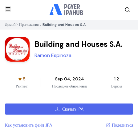
Домой
Приложения
Building and Houses S.A.
Building and Houses S.A.
Ramon Espinoza
5
Sep 04, 2024
1.2
Рейтинг
Последнее обновление
Версия
Скачать IPA
Как установить файл .IPA
Поделиться