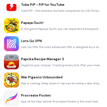
Tube PiP - PiP for YouTube
Tube PiP - the ultimate YouTube companion for iOS: Picture in Picture (PiP) Playback: Watch YouTube
Papaya Ouch!
In the game Papaya Ouch!, you can experience backpack management, tower defense, TD, merge, match 2,
Lets Go VPN
Lets Go VPN, the most advanced VPN, is designed by a team of top developers who strive to ensure all
Paprika Recipe Manager 3
Organize your recipes. Create grocery lists. Plan your meals. Download recipes from your favorite we
War Pigeons Unbounded
War is coming. Deep down in top secret military labs they have evolved, mutated - and escaped. The f
Procreate Pocket
App of the Year winner Procreate Pocket is the most feature-packed and versatile art app ever design