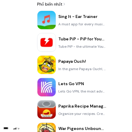
Phổ biến nhất
Sing It - Ear Trainer
A must app for every musician, singer, or just for fun. Test,train, and improve your musical ear and
Tube PiP - PiP for YouTube
Tube PiP - the ultimate YouTube companion for iOS: Picture in Picture (PiP) Playback: Watch YouTube
Papaya Ouch!
In the game Papaya Ouch!, you can experience backpack management, tower defense, TD, merge, match 2,
Lets Go VPN
Lets Go VPN, the most advanced VPN, is designed by a team of top developers who strive to ensure all
Paprika Recipe Manager 3
Organize your recipes. Create grocery lists. Plan your meals. Download recipes from your favorite we
War Pigeons Unbounded