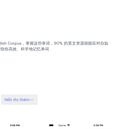
nglish Corpus，掌握这些单词，90% 的英文资源就能应对自如
，帮助你高效、科学地记忆单词
Hiển thị thêm