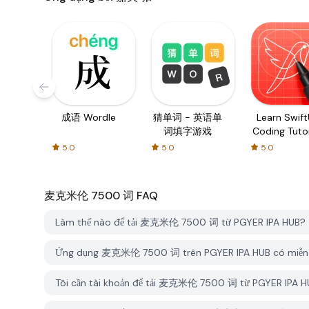
成语 Wordle
猜单词 - 英语单
Learn SwiftU
词填字游戏
Coding Tutor
5.0
5.0
5.0
麦克米伦 7500 词
FAQ
Làm thế nào để tải 麦克米伦 7500 词 từ PGYER IPA HUB?
Ứng dụng 麦克米伦 7500 词 trên PGYER IPA HUB có miễn 
Tôi cần tài khoản để tải 麦克米伦 7500 词 từ PGYER IPA 