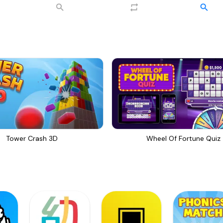
Tower Crash 3D
Wheel Of Fortune Quiz