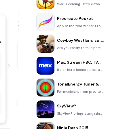
War is coming. Deep down in top secret military labs they have evolved, mutated - and escaped. The f
Procreate Pocket
App of the Year winner Procreate Pocket is the most feature-packed and versatile art app ever design
Cowboy Westland survival run
Are you ready to take part in the #1 exciting 3D western adventure? Cowboy Westland survival run mak
Max: Stream HBO, TV, & Movies
It’s all here. Iconic series, award-winning movies, fresh originals, and family favorites, featuring
TonalEnergy Tuner & Metronome
For musicians from pros to beginners, whether you sing, play a brass, woodwind or stringed instrumen
SkyView®
SkyView® brings stargazing to everyone. Simply point your iPhone, iPad, or iPod at the sky to identi
Ninja Dash 2015