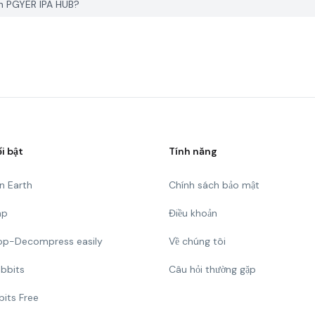
n PGYER IPA HUB?
ổi bật
Tính năng
n Earth
Chính sách bảo mật
mp
Điều khoản
Top-Decompress easily
Về chúng tôi
bbits
Câu hỏi thường gặp
bits Free