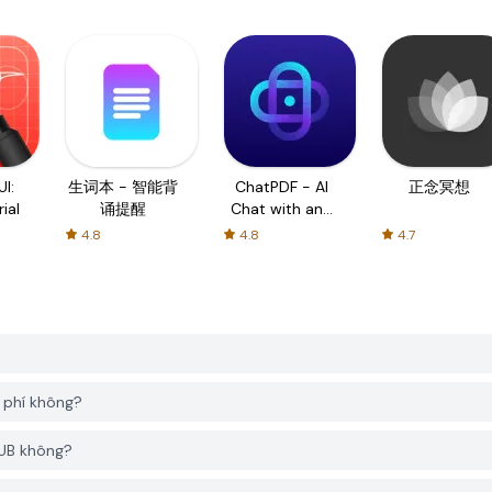
I:
生词本 - 智能背
ChatPDF - AI
正念冥想
ial
诵提醒
Chat with any
PDF
4.8
4.8
4.7
phí không?
HUB không?