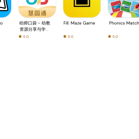
o
幼师口袋 - 幼教
Fill: Maze Game
Phonics Matc
资源分享与学习
社区
5.0
5.0
5.0