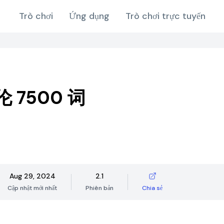
Trò chơi
Ứng dụng
Trò chơi trực tuyến
 7500 词
Aug 29, 2024
2.1
Cập nhật mới nhất
Phiên bản
Chia sẻ