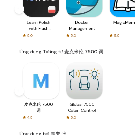
Learn Polish
Docker
MagicMem
with Flash
Management
cards!
5.0
5.0
5.0
Ứng dụng Tương tự 麦克米伦 7500 词
麦克米伦 7500
Global 7500
词
Cabin Control
4.5
5.0
Ứng dụng bởi 嘉夫 张