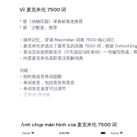
Về 麦克米伦 7500 词
* 获《动物庄园》译者郝海龙推荐
* 获「少数派」推荐
- 循环记忆，背诵 Macmillan 词典 7500 核心词汇
- 麦克米伦评选出了最常见的高频 7500 词，根据 Oxford E
- 算法完全按照新东方《17天搞定GRE单词》一书编写而成
- 内置麦克米伦高阶英汉双解词典
功能：
- 按时推送背单词提醒
- 单词发音，包括英音和美音
- 单词发音速度可以调节
- 正序/乱序切换
Ảnh chụp màn hình của 麦克米伦 7500 词