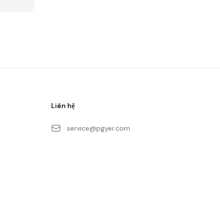
Liên hệ
service@pgyer.com