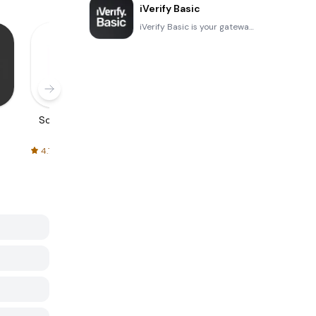
iVerify Basic
iVerify Basic is your gateway to enhanced device security and threat awareness, offering a glimpse i
Screenshots
Screen Frame
Flash Cards -
Poster
Maker
Flashcards
Maker
4.7
4.6
4.6