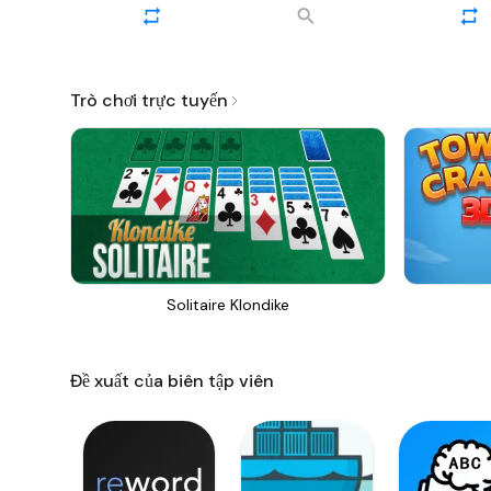
Trò chơi trực tuyến
Solitaire Klondike
Đề xuất của biên tập viên