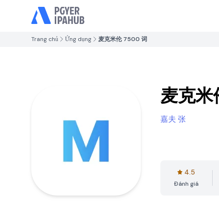
Trang chủ
Ứng dụng
麦克米伦 7500 词
麦克米伦
嘉夫 张
4.5
Đánh giá