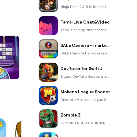
Ninja Dash 2015 is the fast paced running game!On these maze fields, rush to the end of this ninja w
Tami-Live Chat&Video
Tami is an app that records daily life and ideas.You can use it to record your every day, whether it
SALE Camera - marketing camera effects plus photo editor
SALE Camera Help you create the best Business to consumer Stock Photos and Images. provides 300 filt
DevTutor for SwiftUI
&quot;DevTutor&quot; is an application designed to assist developers in creating exceptional apps us
Cut The Rope
Mokens League Soccer
Dive into Mokens League Soccer and experience the new era of soccer gaming! Esports for Everyone: Wh
Zombie Z
ZOMBIE ENDLESS RUNNER LIKES NO OTHER!WHY?* Awesome graphic quality!* Simplified control (Auto-shooti