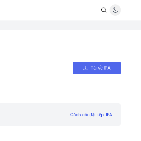
Tải về IPA
Cách cài đặt tệp .IPA