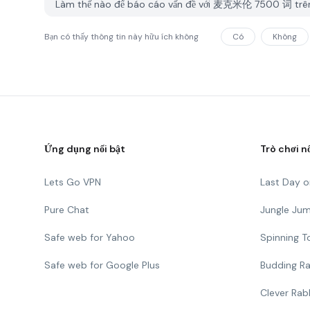
Làm thế nào để báo cáo vấn đề với 麦克米伦 7500 词 trê
Bạn có thấy thông tin này hữu ích không
Có
Không
Ứng dụng nổi bật
Trò chơi n
Lets Go VPN
Last Day o
Pure Chat
Jungle Ju
Safe web for Yahoo
Spinning 
Safe web for Google Plus
Budding Ra
Clever Rab