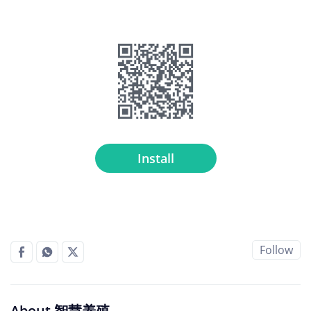
Install
Follow
About 智慧养殖