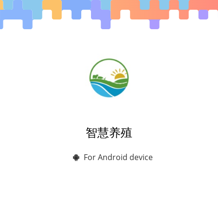
智慧养殖
For Android device