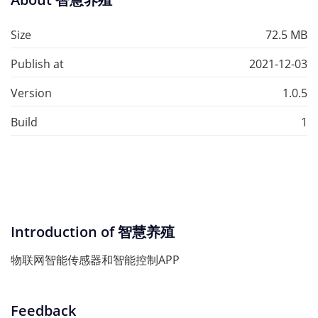
Size
72.5 MB
Publish at
2021-12-03
Version
1.0.5
Build
1
Introduction of 智慧养殖
物联网智能传感器和智能控制APP
Feedback