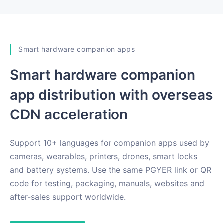
Smart hardware companion apps
Smart hardware companion
app distribution with overseas
CDN acceleration
Support 10+ languages for companion apps used by
cameras, wearables, printers, drones, smart locks
and battery systems. Use the same PGYER link or QR
code for testing, packaging, manuals, websites and
after-sales support worldwide.