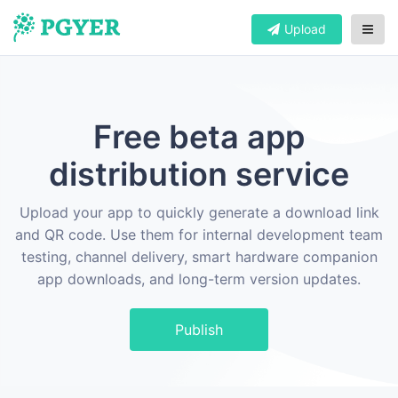
Upload
Free beta app
distribution service
Upload your app to quickly generate a download link
and QR code. Use them for internal development team
testing, channel delivery, smart hardware companion
app downloads, and long-term version updates.
Publish