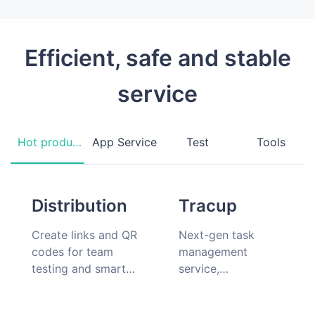
Efficient, safe and stable
service
Hot products
App Service
Test
Tools
Distribution
Tracup
Create links and QR
Next-gen task
codes for team
management
testing and smart
service,
hardware
collaboration should
companion app
be simple