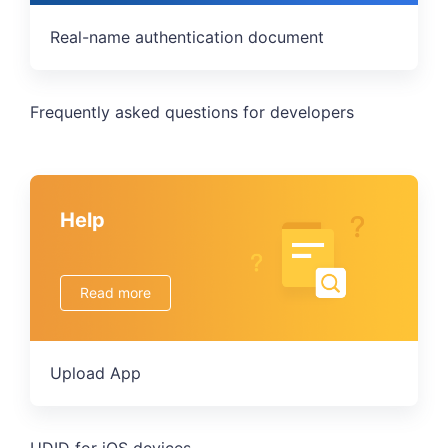
Real-name authentication document
Frequently asked questions for developers
Help
Read more
Upload App
UDID for iOS devices