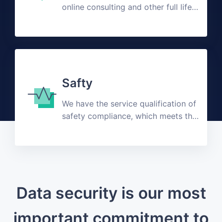
online consulting and other full life
cycle customized solutions
Safty
We have the service qualification of
safety compliance, which meets the
public expectation
Data security is our most
important commitment to