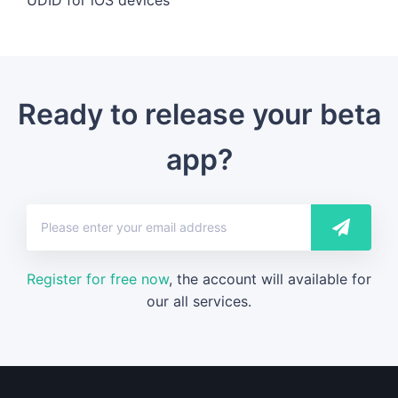
Ready to release your beta
app?
Register for free now
, the account will available for
our all services.