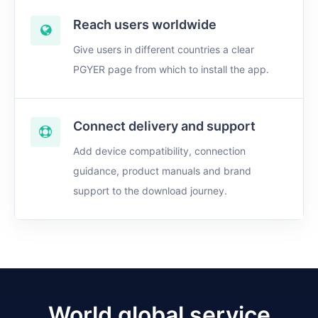
Reach users worldwide
Give users in different countries a clear
PGYER page from which to install the app.
Connect delivery and support
Add device compatibility, connection
guidance, product manuals and brand
support to the download journey.
World global service