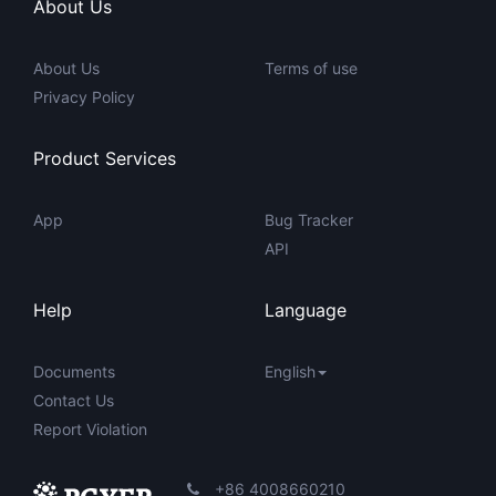
About Us
About Us
Terms of use
Privacy Policy
Product Services
App
Bug Tracker
API
Help
Language
Documents
English
Contact Us
Report Violation
+86 4008660210