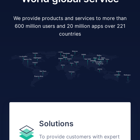
We provide products and services to more than
600 million users and 20 million apps over 221
countries
Solutions
To provide customers with expert