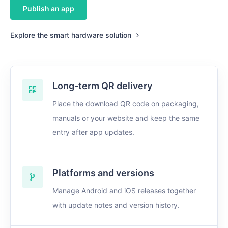
Publish an app
Explore the smart hardware solution
Long-term QR delivery
Place the download QR code on packaging,
manuals or your website and keep the same
entry after app updates.
Platforms and versions
Manage Android and iOS releases together
with update notes and version history.