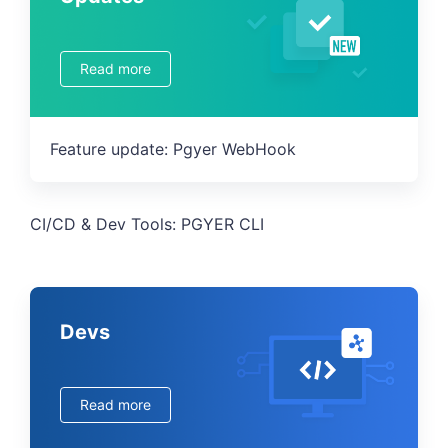
Read more
Feature update: Pgyer WebHook
CI/CD & Dev Tools: PGYER CLI
Devs
Read more