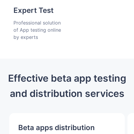
delivery
Expert Test
Professional solution
of App testing online
by experts
Effective beta app testing
and distribution services
Beta apps distribution