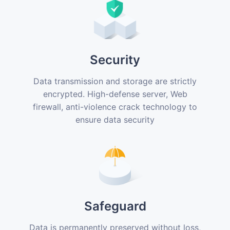
Security
Data transmission and storage are strictly
encrypted. High-defense server, Web
firewall, anti-violence crack technology to
ensure data security
Safeguard
Data is permanently preserved without loss,