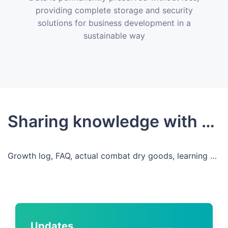
providing complete storage and security
solutions for business development in a
sustainable way
Sharing knowledge with developers
Growth log, FAQ, actual combat dry goods, learning and growing, sharing, co-building
Updates