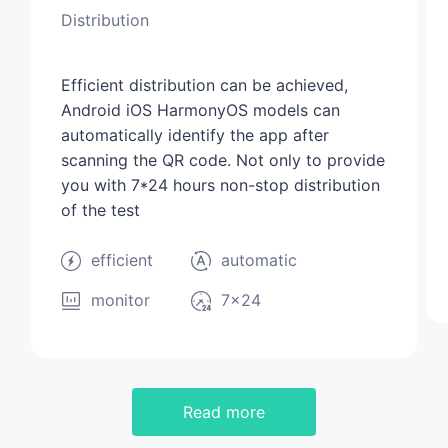
Distribution
Efficient distribution can be achieved,
Android iOS HarmonyOS models can
automatically identify the app after
scanning the QR code. Not only to provide
you with 7*24 hours non-stop distribution
of the test
efficient
automatic
monitor
7×24
Read more