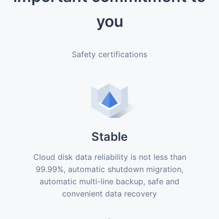
you
Safety certifications
Stable
Cloud disk data reliability is not less than
99.99%, automatic shutdown migration,
automatic multi-line backup, safe and
convenient data recovery