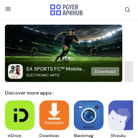
EA SPORTS FC™ Mobile
Download
ELECTRONIC ARTS
Soccer
Discover more apps
inDrive.
Downloader
Blackmagic
Shizuku