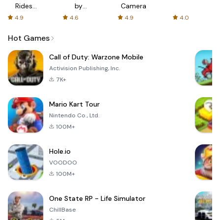
Rides
by
Camera
with fair
AFTVnews
4.9
4.6
4.9
4.0
fares
Hot Games
Call of Duty: Warzone Mobile
Activision Publishing, Inc.
7K+
Mario Kart Tour
Nintendo Co., Ltd.
100M+
Hole.io
VOODOO
100M+
One State RP - Life Simulator
ChillBase