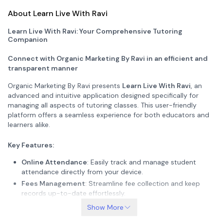
About Learn Live With Ravi
Learn Live With Ravi: Your Comprehensive Tutoring
Companion
Connect with Organic Marketing By Ravi in an efficient and
transparent manner
Organic Marketing By Ravi presents
Learn Live With Ravi
, an
advanced and intuitive application designed specifically for
managing all aspects of tutoring classes. This user-friendly
platform offers a seamless experience for both educators and
learners alike.
Key Features:
Online Attendance
: Easily track and manage student
attendance directly from your device.
Fees Management
: Streamline fee collection and keep
records up-to-date effortlessly.
Homework Submission
: Facilitate easy submission and
Show More
tracking of assignments.