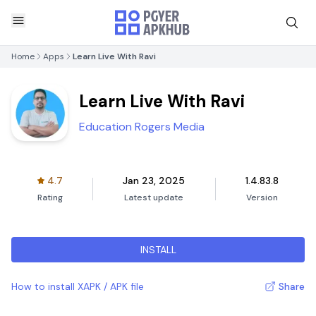
Home
Apps
Learn Live With Ravi
Learn Live With Ravi
Education Rogers Media
4.7
Jan 23, 2025
1.4.83.8
Rating
Latest update
Version
INSTALL
How to install XAPK / APK file
Share