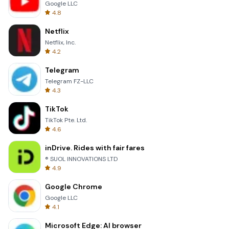
Google LLC
4.8
Netflix
Netflix, Inc.
4.2
Telegram
Telegram FZ-LLC
4.3
TikTok
TikTok Pte. Ltd.
4.6
inDrive. Rides with fair fares
® SUOL INNOVATIONS LTD
4.9
Google Chrome
Google LLC
4.1
Microsoft Edge: AI browser