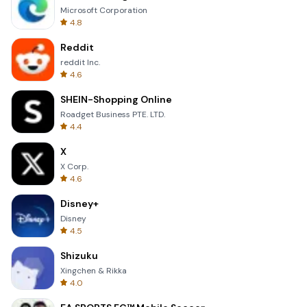
Microsoft Corporation
4.8
Reddit
reddit Inc.
4.6
SHEIN-Shopping Online
Roadget Business PTE. LTD.
4.4
X
X Corp.
4.6
Disney+
Disney
4.5
Shizuku
Xingchen & Rikka
4.0