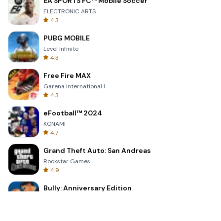
EA SPORTS FC™ Mobile Soccer
ELECTRONIC ARTS
4.3
PUBG MOBILE
Level Infinite
4.3
Free Fire MAX
Garena International I
4.3
eFootball™ 2024
KONAMI
4.7
Grand Theft Auto: San Andreas
Rockstar Games
4.9
Bully: Anniversary Edition
Rockstar Games
4.9