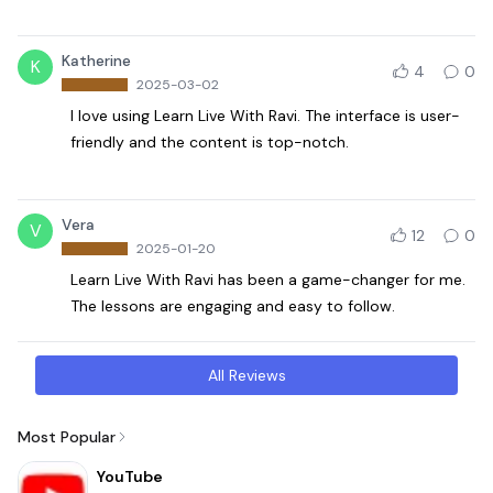
Katherine
K
4
0
2025-03-02
I love using Learn Live With Ravi. The interface is user-
friendly and the content is top-notch.
Vera
V
12
0
2025-01-20
Learn Live With Ravi has been a game-changer for me.
The lessons are engaging and easy to follow.
All Reviews
Most Popular
YouTube