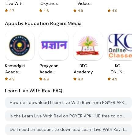
Live With
Okyanus
Video
Ravi
Chat,
4.7
4.6
4.9
4.9
Meet
Singles
Apps by Education Rogers Media
Kamadgiri
Pragyaan
BFC
KC
Academy
Academy
Academy
ONLINE
Satna
J&K
Classes
4.9
4.9
4.9
4.9
Learn Live With Ravi
FAQ
How do I download Learn Live With Ravi from PGYER APK HUB?
Is the Learn Live With Ravi on PGYER APK HUB free to download?
Do I need an account to download Learn Live With Ravi from PGYER APK HUB?