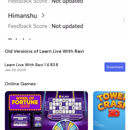
Old Versions of Learn Live With Ravi
Learn Live With Ravi
1.4.83.8
Download
Jan 23, 2025
Online Games