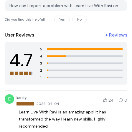
How can I report a problem with Learn Live With Ravi on PGYER APK HUB?
Did you find this helpfull
Yes
No
User Reviews
+
Reviews
5
4.7
4
3
2
1
Emily
E
24
0
2025-04-04
Learn Live With Ravi is an amazing app! It has
transformed the way I learn new skills. Highly
recommended!