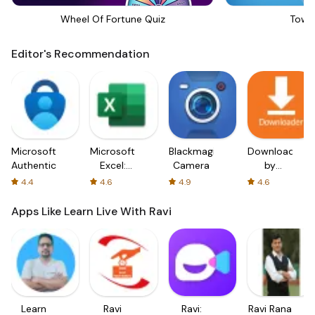
Wheel Of Fortune Quiz
Towe
Editor's Recommendation
Microsoft
Microsoft
Blackmagic
Downloader
Authenticator
Excel:
Camera
by
Spreadsheets
AFTVnews
4.4
4.6
4.9
4.6
Apps Like Learn Live With Ravi
Learn
Ravi
Ravi:
Ravi Rana