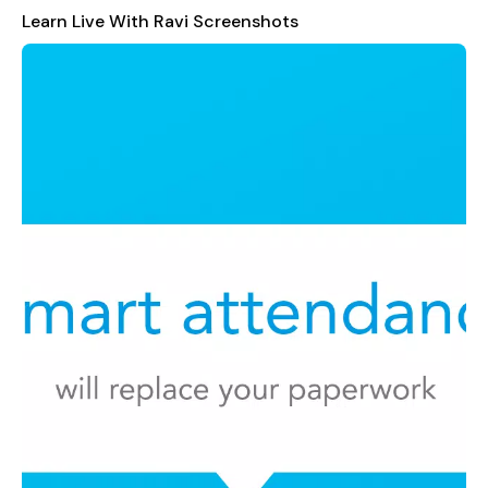
Detailed Performance Reports
: Gain insights into
Learn Live With Ravi Screenshots
student progress through comprehensive analytics and
reports.
User-Friendly Interface
: Designed with simplicity in
mind, ensuring ease of use for everyone involved.
Whether you are a parent seeking transparency in your child's
education, a tutor looking for an efficient management tool, or
a student eager to stay organized,
Learn Live With Ravi
is
your perfect companion. Its robust set of features makes it a
one-stop solution for all your tutoring needs, enhancing
communication and collaboration among students, parents,
and educators.
Join us today and experience the future of educational
management!