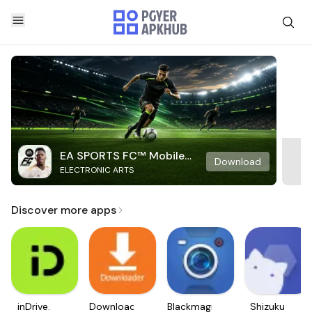
EA SPORTS FC™ Mobile
Download
ELECTRONIC ARTS
Soccer
Discover more apps
inDrive.
Downloader
Blackmagic
Shizuku