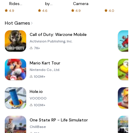
Rides
by
Camera
with fair
AFTVnews
4.9
4.6
4.9
4.0
fares
Hot Games
Call of Duty: Warzone Mobile
Activision Publishing, Inc.
7K+
Mario Kart Tour
Nintendo Co., Ltd.
100M+
Hole.io
VOODOO
100M+
One State RP - Life Simulator
ChillBase