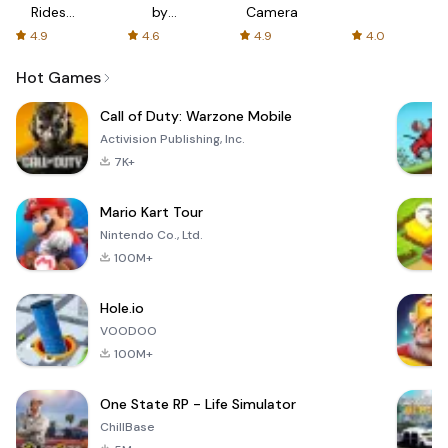
Rides
by
Camera
with fair
AFTVnews
4.9
4.6
4.9
4.0
fares
Hot Games
Call of Duty: Warzone Mobile
Activision Publishing, Inc.
7K+
Mario Kart Tour
Nintendo Co., Ltd.
100M+
Hole.io
VOODOO
100M+
One State RP - Life Simulator
ChillBase