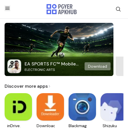
EA SPORTS FC™ Mobile
Download
ELECTRONIC ARTS
Soccer
Discover more apps
inDrive.
Downloader
Blackmagic
Shizuku