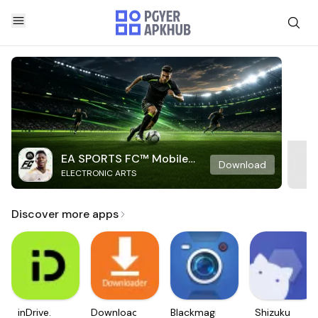
EA SPORTS FC™ Mobile
Download
ELECTRONIC ARTS
Soccer
Discover more apps
inDrive.
Downloader
Blackmagic
Shizuku