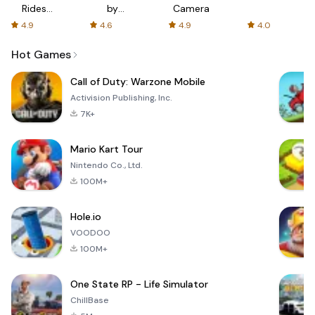
Rides
by
Camera
with fair
AFTVnews
4.9
4.6
4.9
4.0
fares
Hot Games
Call of Duty: Warzone Mobile
Activision Publishing, Inc.
7K+
Mario Kart Tour
Nintendo Co., Ltd.
100M+
Hole.io
VOODOO
100M+
One State RP - Life Simulator
ChillBase