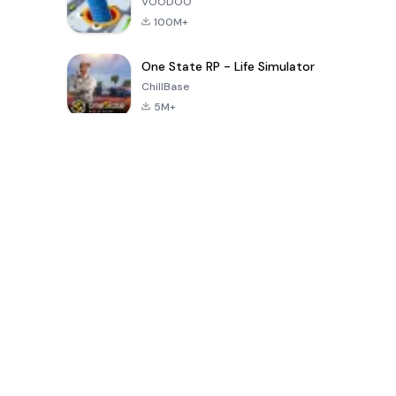
VOODOO
100M+
One State RP - Life Simulator
ChillBase
5M+
Popular Games In Last 30 Days
PUBG MOBILE
Free Fire: The
Toca Life
LITE
Chaos
World: Build
Story
4.0
4.2
4.6