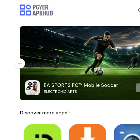
EA SPORTS FC™ Mobile Soccer
ELECTRONIC ARTS
Discover more apps