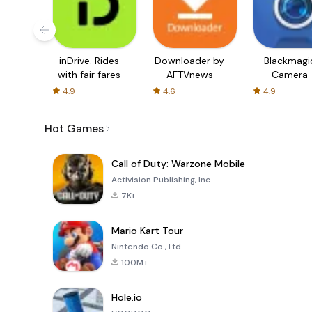
inDrive. Rides
Downloader by
Blackmagi
with fair fares
AFTVnews
Camera
4.9
4.6
4.9
Hot Games
Call of Duty: Warzone Mobile
Activision Publishing, Inc.
7K+
Mario Kart Tour
Nintendo Co., Ltd.
100M+
Hole.io