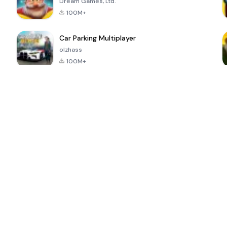
Dream Games, Ltd.
100M+
Car Parking Multiplayer
olzhass
100M+
ePSXe for
Super Bear
Block Blast!
 a
Android
Adventure
4.6
4.4
4.2