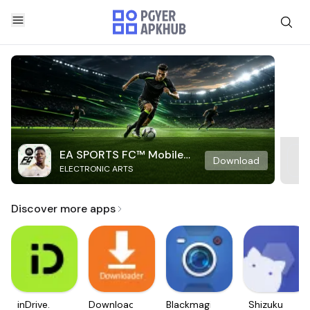
EA SPORTS FC™ Mobile
Download
ELECTRONIC ARTS
Soccer
Discover more apps
inDrive.
Downloader
Blackmagic
Shizuku