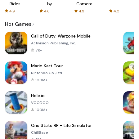
Rides
by
Camera
with fair
AFTVnews
4.9
4.6
4.9
4.0
fares
Hot Games
Call of Duty: Warzone Mobile
Activision Publishing, Inc.
7K+
Mario Kart Tour
Nintendo Co., Ltd.
100M+
Hole.io
VOODOO
100M+
One State RP - Life Simulator
ChillBase