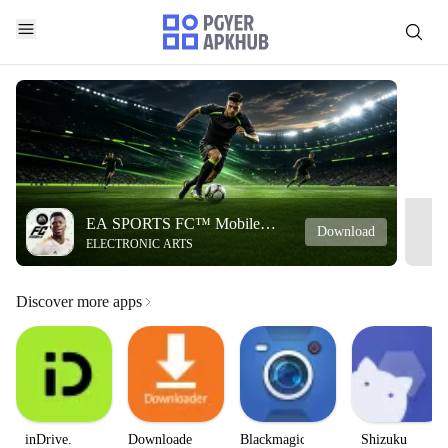
EA SPORTS FC™ Mobile
Download
ELECTRONIC ARTS
Soccer
Discover more apps
inDrive.
Downloader
Blackmagic
Shizuku