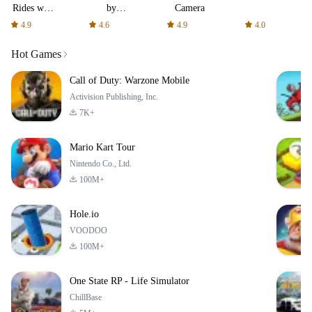
Rides with
by
Camera
fair fares
AFTVnews
4.9
4.6
4.9
4.0
Hot Games
Call of Duty: Warzone Mobile
Activision Publishing, Inc.
7K+
Mario Kart Tour
Nintendo Co., Ltd.
100M+
Hole.io
VOODOO
100M+
One State RP - Life Simulator
ChillBase