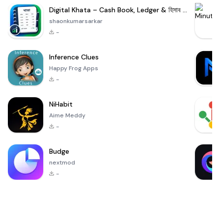
Digital Khata – Cash Book, Ledger & হিসাব খাতা
shaonkumarsarkar
-
Inference Clues
Happy Frog Apps
-
NiHabit
Aime Meddy
-
Budge
nextmod
-