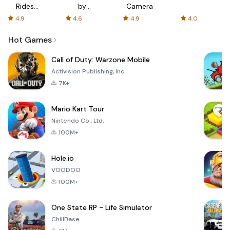
Rides
by
Camera
with fair
AFTVnews
4.9
4.6
4.9
4.0
fares
Hot Games
Call of Duty: Warzone Mobile
Activision Publishing, Inc.
7K+
Mario Kart Tour
Nintendo Co., Ltd.
100M+
Hole.io
VOODOO
100M+
One State RP - Life Simulator
ChillBase