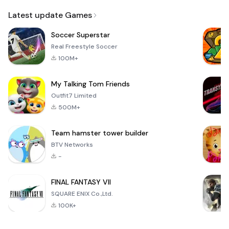
Email
Latest update Games
Soccer Superstar
Real Freestyle Soccer
100M+
My Talking Tom Friends
Outfit7 Limited
500M+
Team hamster tower builder
BTV Networks
-
FINAL FANTASY VII
SQUARE ENIX Co.,Ltd.
100K+