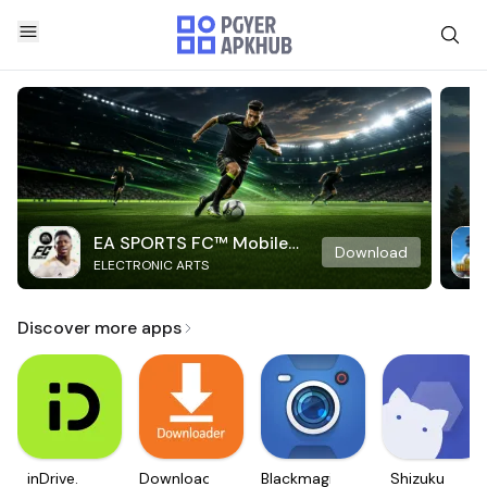
EA SPORTS FC™ Mobile
Download
ELECTRONIC ARTS
Soccer
Discover more apps
inDrive.
Downloader
Blackmagic
Shizuku