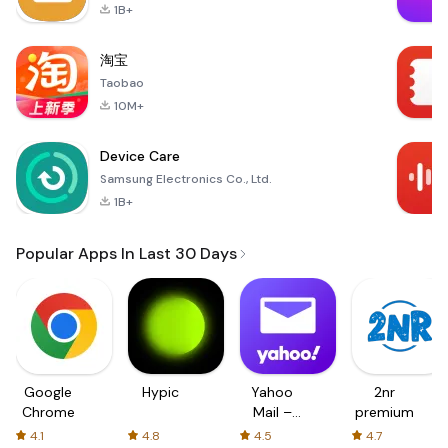
1B+
淘宝
Taobao
10M+
Device Care
Samsung Electronics Co., Ltd.
1B+
Popular Apps In Last 30 Days
Google
Hypic
Yahoo
2nr
Chrome
Mail –
premium
Organized
4.1
4.8
4.5
4.7