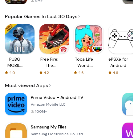
5M+
Popular Games In Last 30 Days
PUBG
Free Fire:
Toca Life
ePSXe for
MOBILE
The
World:
Android
LITE
Chaos
Build a
4.0
4.2
4.6
4.6
Story
Most viewed Apps
Prime Video - Android TV
Amazon Mobile LLC
100M+
Samsung My Files
Samsung Electronics Co., Ltd.