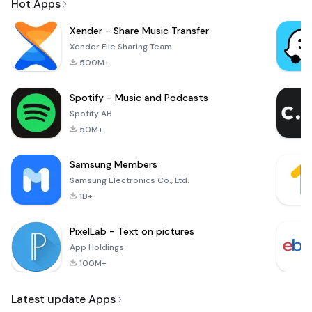
Hot Apps
Xender - Share Music Transfer
Xender File Sharing Team
500M+
Spotify - Music and Podcasts
Spotify AB
50M+
Samsung Members
Samsung Electronics Co., Ltd.
1B+
PixelLab - Text on pictures
App Holdings
100M+
Latest update Apps