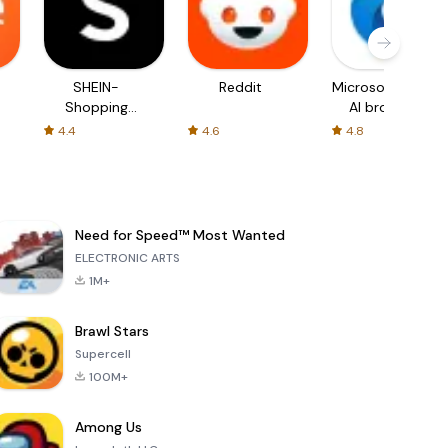
SHEIN-
Reddit
Microsoft Edge:
Shopping
AI browser
Online
4.4
4.6
4.8
Need for Speed™ Most Wanted
ELECTRONIC ARTS
1M+
Brawl Stars
Supercell
100M+
Among Us