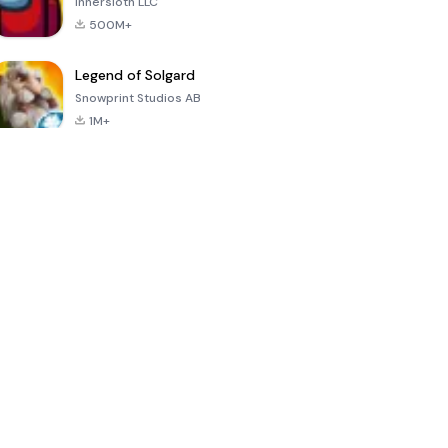
Innersloth LLC
500M+
Legend of Solgard
Snowprint Studios AB
1M+
Call of Duty:
Dream League
Minecraft Trial
Mobile Season
Soccer 2024
3
4.5
4.7
4.8