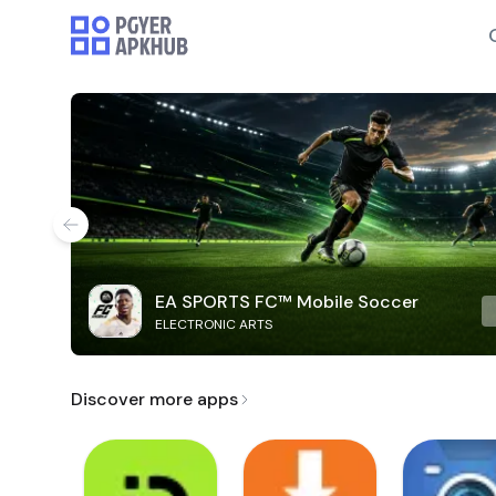
EA SPORTS FC™ Mobile Soccer
ELECTRONIC ARTS
Discover more apps