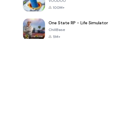
VOODOO
100M+
One State RP - Life Simulator
ChillBase
5M+
Popular Games In Last 30 Days
PUBG MOBILE
Free Fire: The
Toca Life
LITE
Chaos
World: Build
Story
4.0
4.2
4.6