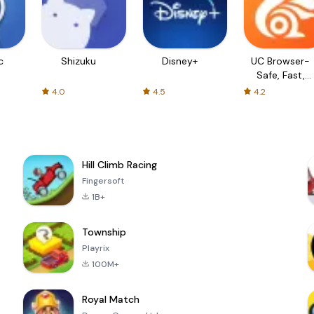
c
Shizuku
Disney+
UC Browser-
Safe, Fast,
Private
4.0
4.5
4.2
Hill Climb Racing
Fingersoft
1B+
Township
Playrix
100M+
Royal Match