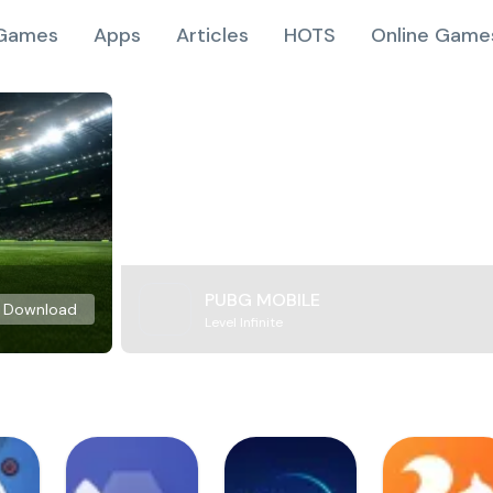
Games
Apps
Articles
HOTS
Online Game
PUBG MOBILE
Download
Level Infinite