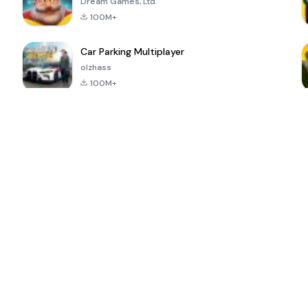
Dream Games, Ltd.
100M+
Car Parking Multiplayer
olzhass
100M+
ePSXe for
Super Bear
Block Blast!
 a
Android
Adventure
4.6
4.4
4.2