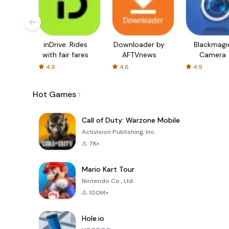
inDrive. Rides
Downloader by
Blackmagi
with fair fares
AFTVnews
Camera
4.9
4.6
4.9
Hot Games
Call of Duty: Warzone Mobile
Activision Publishing, Inc.
7K+
Mario Kart Tour
Nintendo Co., Ltd.
100M+
Hole.io