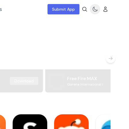
s
Submit App
Free Fire MAX
Download
Garena International I