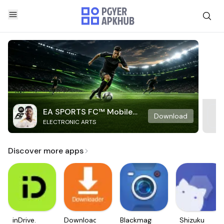
EA SPORTS FC™ Mobile
Download
ELECTRONIC ARTS
Soccer
Discover more apps
inDrive.
Downloader
Blackmagic
Shizuku