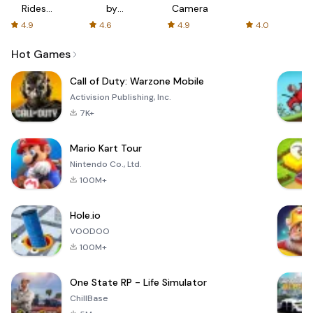
Rides
by
Camera
with fair
AFTVnews
4.9
4.6
4.9
4.0
fares
Hot Games
Call of Duty: Warzone Mobile
Activision Publishing, Inc.
7K+
Mario Kart Tour
Nintendo Co., Ltd.
100M+
Hole.io
VOODOO
100M+
One State RP - Life Simulator
ChillBase