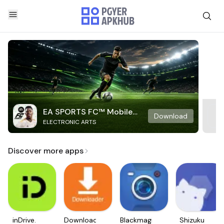
EA SPORTS FC™ Mobile
Download
ELECTRONIC ARTS
Soccer
Discover more apps
inDrive.
Downloader
Blackmagic
Shizuku