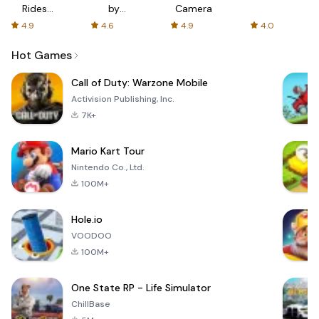
Rides
by
Camera
with fair
AFTVnews
4.9
4.6
4.9
4.0
fares
Hot Games
Call of Duty: Warzone Mobile
Activision Publishing, Inc.
7K+
Mario Kart Tour
Nintendo Co., Ltd.
100M+
Hole.io
VOODOO
100M+
One State RP - Life Simulator
ChillBase