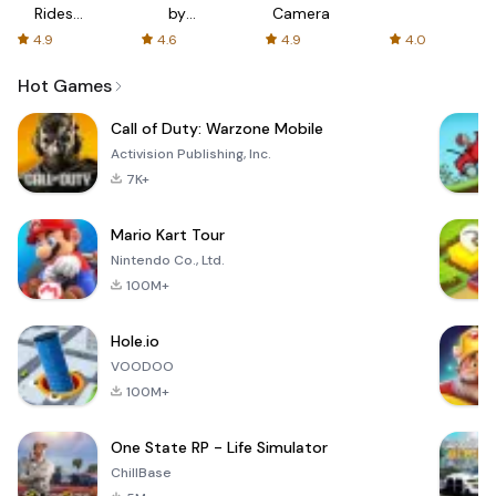
Rides
by
Camera
with fair
AFTVnews
4.9
4.6
4.9
4.0
fares
Hot Games
Call of Duty: Warzone Mobile
Activision Publishing, Inc.
7K+
Mario Kart Tour
Nintendo Co., Ltd.
100M+
Hole.io
VOODOO
100M+
One State RP - Life Simulator
ChillBase