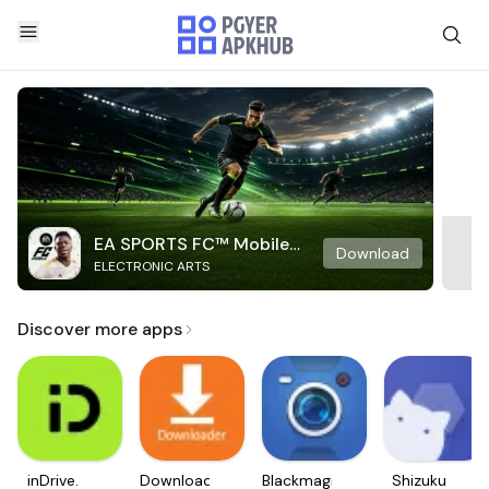
EA SPORTS FC™ Mobile
Download
ELECTRONIC ARTS
Soccer
Discover more apps
inDrive.
Downloader
Blackmagic
Shizuku