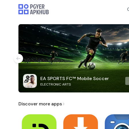
EA SPORTS FC™ Mobile Soccer
ELECTRONIC ARTS
Discover more apps