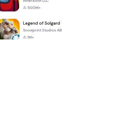
Innersloth LLC
500M+
Legend of Solgard
Snowprint Studios AB
1M+
Call of Duty:
Dream League
Minecraft Trial
Mobile Season
Soccer 2024
3
4.5
4.7
4.8