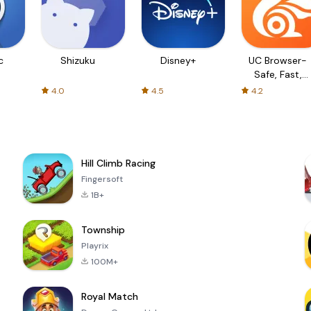
c
Shizuku
Disney+
UC Browser-
Safe, Fast,
Private
4.0
4.5
4.2
Hill Climb Racing
Fingersoft
1B+
Township
Playrix
100M+
Royal Match