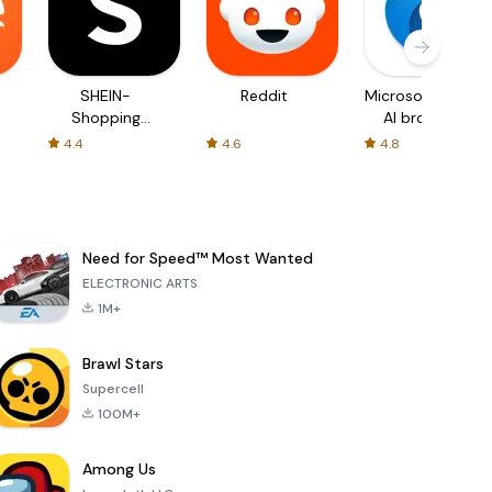
SHEIN-
Reddit
Microsoft Edge:
Shopping
AI browser
Online
4.4
4.6
4.8
Need for Speed™ Most Wanted
ELECTRONIC ARTS
1M+
Brawl Stars
Supercell
100M+
Among Us