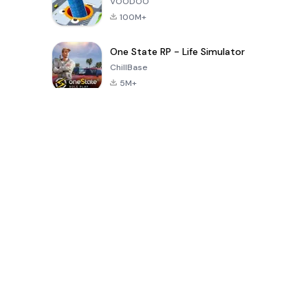
VOODOO
100M+
One State RP - Life Simulator
ChillBase
5M+
Popular Games In Last 30 Days
PUBG MOBILE
Free Fire: The
Toca Life
LITE
Chaos
World: Build
Story
4.0
4.2
4.6