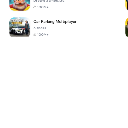
Dream Games, Ltd.
100M+
Car Parking Multiplayer
olzhass
100M+
ePSXe for
Super Bear
Block Blast!
 a
Android
Adventure
4.6
4.4
4.2