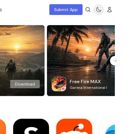
s
Submit App
Free Fire MAX
Download
Garena International I