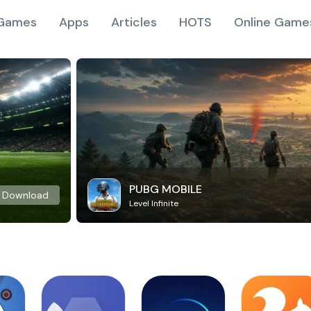
Games
Apps
Articles
HOTS
Online Game
PUBG MOBILE
Download
Level Infinite