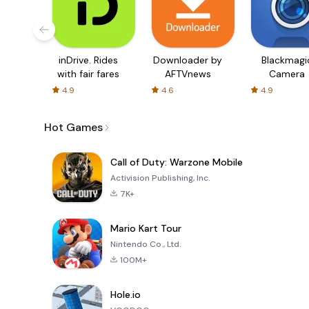
inDrive. Rides
Downloader by
Blackmagi
with fair fares
AFTVnews
Camera
4.9
4.6
4.9
Hot Games
Call of Duty: Warzone Mobile
Activision Publishing, Inc.
7K+
Mario Kart Tour
Nintendo Co., Ltd.
100M+
Hole.io