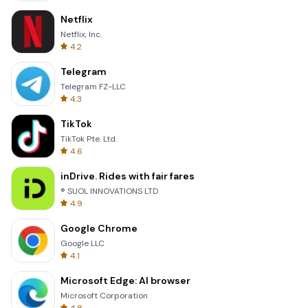
Netflix
Netflix, Inc.
4.2
Telegram
Telegram FZ-LLC
4.3
TikTok
TikTok Pte. Ltd.
4.6
inDrive. Rides with fair fares
® SUOL INNOVATIONS LTD
4.9
Google Chrome
Google LLC
4.1
Microsoft Edge: AI browser
Microsoft Corporation