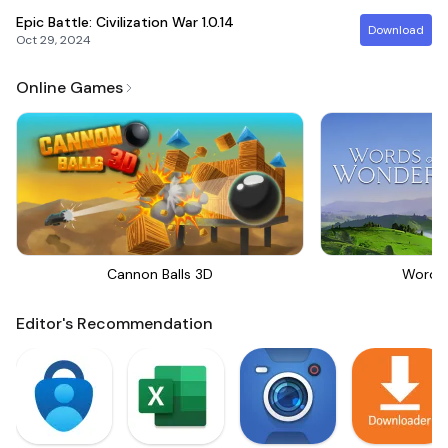
Epic Battle: Civilization War
1.0.14
Download
Oct 29, 2024
Online Games
Cannon Balls 3D
Words
Editor's Recommendation