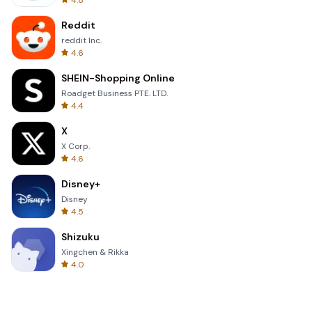
4.8
Reddit
reddit Inc.
4.6
SHEIN-Shopping Online
Roadget Business PTE. LTD.
4.4
X
X Corp.
4.6
Disney+
Disney
4.5
Shizuku
Xingchen & Rikka
4.0