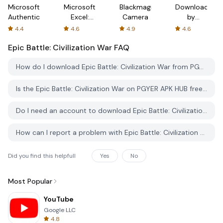
Microsoft
Microsoft
Blackmagic
Downloader
Authenticator
Excel:
Camera
by
Spreadsheets
AFTVnews
4.4
4.6
4.9
4.6
Epic Battle: Civilization War
FAQ
How do I download Epic Battle: Civilization War from PGYER APK HUB?
Is the Epic Battle: Civilization War on PGYER APK HUB free to download?
Do I need an account to download Epic Battle: Civilization War from PGYER APK HUB?
How can I report a problem with Epic Battle: Civilization War on PGYER APK HUB?
Did you find this helpfull
Yes
No
Most Popular
YouTube
Google LLC
4.8