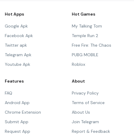
Hot Apps
Hot Games
Google Apk
My Talking Tom
Facebook Apk
Temple Run 2
Twitter apk
Free Fire: The Chaos
Telegram Apk
PUBG MOBILE
Youtube Apk
Roblox
Features
About
FAQ
Privacy Policy
Android App
Terms of Service
Chrome Extension
About Us
Submit App
Join Telegram
Request App
Report & Feedback