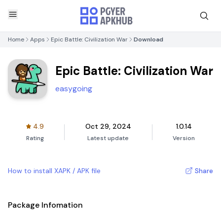
Home
Apps
Epic Battle: Civilization War
Download
Epic Battle: Civilization War
easygoing
4.9
Oct 29, 2024
1.0.14
Rating
Latest update
Version
How to install XAPK / APK file
Share
Package Infomation