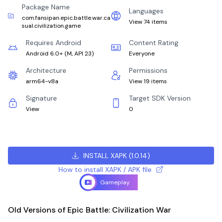
Package Name
Languages
com.fansipan.epic.battle.war.ca
View 74 items
sual.civilization.game
Requires Android
Content Rating
Android 6.0+
(
M, API 23
)
Everyone
Architecture
Permissions
arm64-v8a
View 19 items
Signature
Target SDK Version
View
0
INSTALL XAPK
(
1.0.14
)
How to install XAPK / APK file
Gameplay
Old Versions of Epic Battle: Civilization War