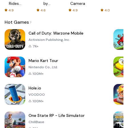
Rides
by
Camera
with fair
AFTVnews
4.9
4.6
4.9
4.0
fares
Hot Games
Call of Duty: Warzone Mobile
Activision Publishing, Inc.
7K+
Mario Kart Tour
Nintendo Co., Ltd.
100M+
Hole.io
VOODOO
100M+
One State RP - Life Simulator
ChillBase