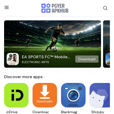
EA SPORTS FC™ Mobile
Download
ELECTRONIC ARTS
Soccer
Discover more apps
inDrive.
Downloader
Blackmagic
Shizuku