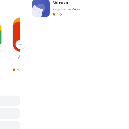
Shizuku
Xingchen & Rikka
4.0
AliExpress
Signal Private
Spotify - Music
Messenger
and Podcasts
4.5
4.3
4.6