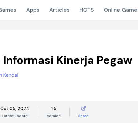
Games
Apps
Articles
HOTS
Online Game
 Informasi Kinerja Pegaw
h Kendal
Oct 05, 2024
1.5
Latest update
Version
Share