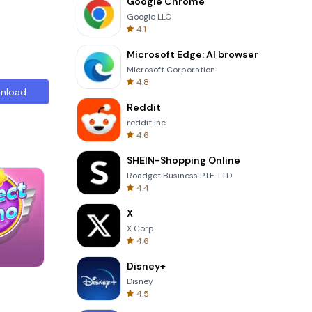
Google Chrome
Google LLC
4.1
Microsoft Edge: AI browser
Microsoft Corporation
4.8
nload
Reddit
reddit Inc.
4.6
SHEIN-Shopping Online
Roadget Business PTE. LTD.
4.4
X
X Corp.
4.6
Disney+
Garden Bloom
Disney
4.5