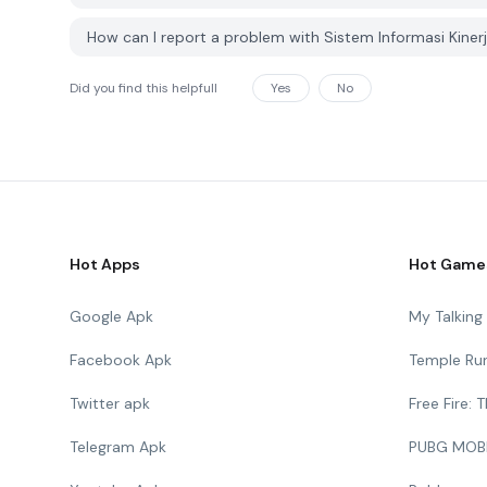
How can I report a problem with Sistem Informasi Kin
Did you find this helpfull
Yes
No
Hot Apps
Hot Game
Google Apk
My Talkin
Facebook Apk
Temple Ru
Twitter apk
Free Fire:
Telegram Apk
PUBG MOB