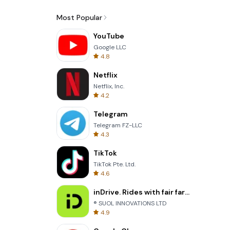
Most Popular
YouTube
Google LLC
4.8
Netflix
Netflix, Inc.
4.2
Telegram
Telegram FZ-LLC
4.3
TikTok
TikTok Pte. Ltd.
4.6
inDrive. Rides with fair fares
® SUOL INNOVATIONS LTD
4.9