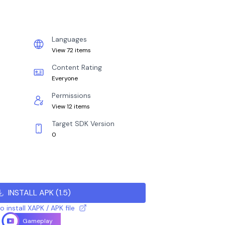
Languages
View 72 items
Content Rating
Everyone
Permissions
View 12 items
Target SDK Version
0
INSTALL APK
(
1.5
)
 install XAPK / APK file
Gameplay