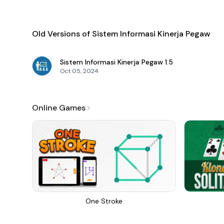
Old Versions of Sistem Informasi Kinerja Pegaw
Sistem Informasi Kinerja Pegaw
1.5
Oct 05, 2024
Online Games
One Stroke