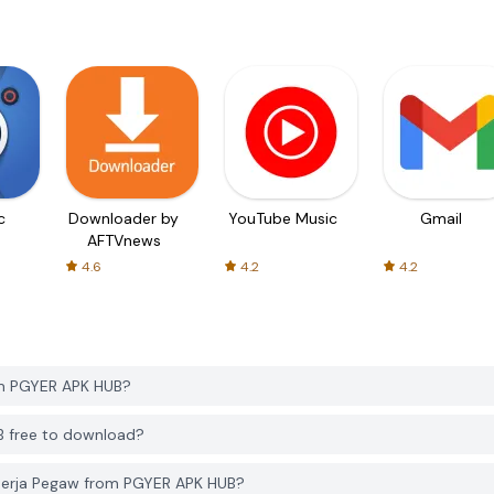
c
Downloader by
YouTube Music
Gmail
AFTVnews
4.6
4.2
4.2
om PGYER APK HUB?
B free to download?
inerja Pegaw from PGYER APK HUB?