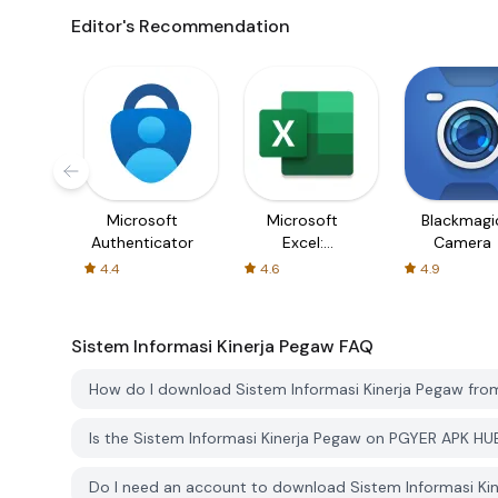
Editor's Recommendation
Microsoft
Microsoft
Blackmagi
Authenticator
Excel:
Camera
Spreadsheets
4.4
4.6
4.9
Sistem Informasi Kinerja Pegaw
FAQ
How do I download Sistem Informasi Kinerja Pegaw fr
Is the Sistem Informasi Kinerja Pegaw on PGYER APK HU
Do I need an account to download Sistem Informasi K