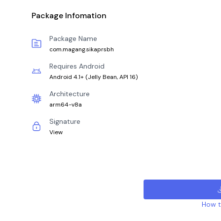
Package Infomation
Package Name
com.magang.sikaprsbh
Requires Android
Android 4.1+
(
Jelly Bean, API 16
)
Architecture
arm64-v8a
Signature
View
How to