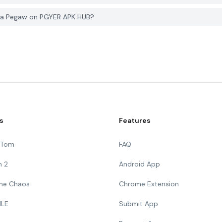
erja Pegaw on PGYER APK HUB?
s
Features
g Tom
FAQ
n 2
Android App
 The Chaos
Chrome Extension
ILE
Submit App