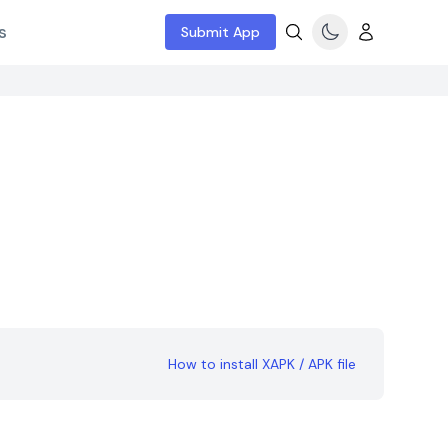
s
Submit App
How to install XAPK / APK file