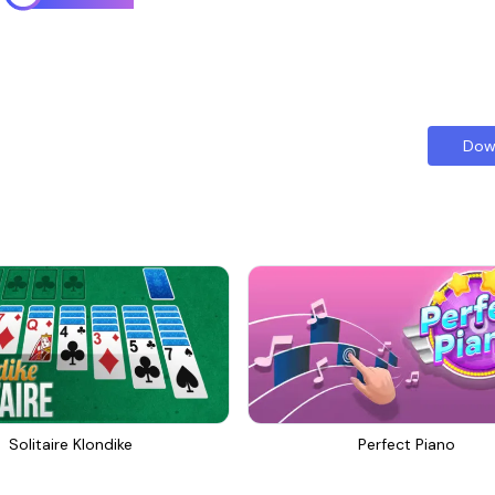
Dow
Solitaire Klondike
Perfect Piano