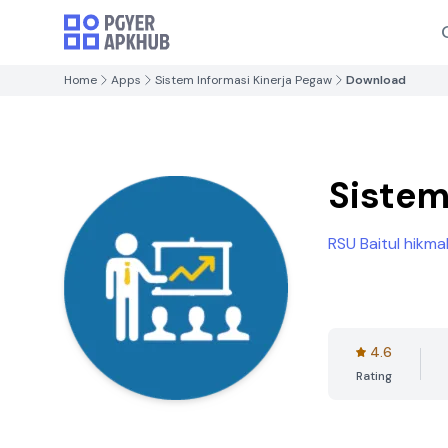
Home
Apps
Sistem Informasi Kinerja Pegaw
Download
Sistem
RSU Baitul hikma
4.6
Rating