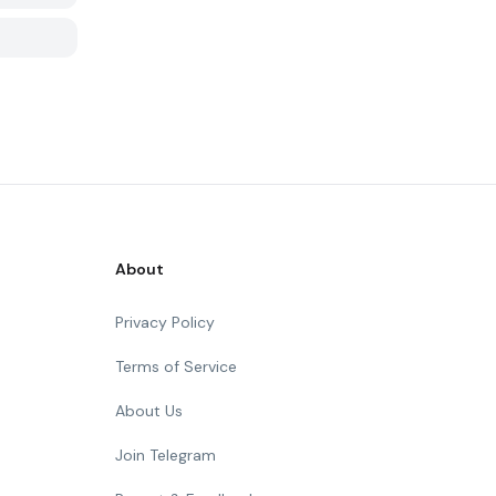
About
Privacy Policy
Terms of Service
About Us
Join Telegram