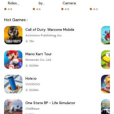
Rides
by
Camera
with fair
AFTVnews
4.9
4.6
4.9
4.0
fares
Hot Games
Call of Duty: Warzone Mobile
Activision Publishing, Inc.
7K+
Mario Kart Tour
Nintendo Co., Ltd.
100M+
Hole.io
VOODOO
100M+
One State RP - Life Simulator
ChillBase