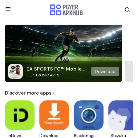
EA SPORTS FC™ Mobile
Download
ELECTRONIC ARTS
Soccer
Discover more apps
inDrive.
Downloader
Blackmagic
Shizuku