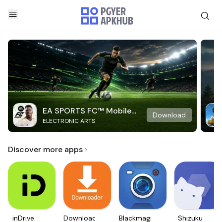
EA SPORTS FC™ Mobile
Download
ELECTRONIC ARTS
Soccer
Discover more apps
inDrive.
Downloader
Blackmagic
Shizuku