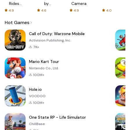
Rides
by
Camera
with fair
AFTVnews
4.9
4.6
4.9
4.0
fares
Hot Games
Call of Duty: Warzone Mobile
Activision Publishing, Inc.
7K+
Mario Kart Tour
Nintendo Co., Ltd.
100M+
Hole.io
VOODOO
100M+
One State RP - Life Simulator
ChillBase