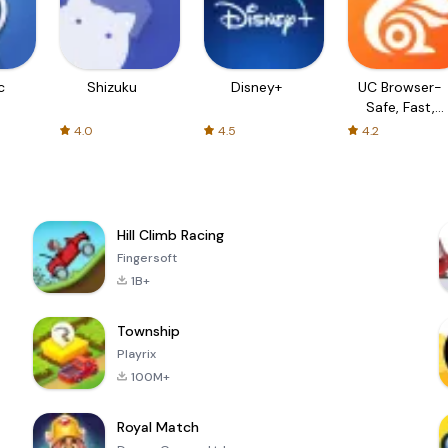
c
Shizuku
Disney+
UC Browser-
Safe, Fast,
Private
4.0
4.5
4.2
Hill Climb Racing
Fingersoft
1B+
Township
Playrix
100M+
Royal Match