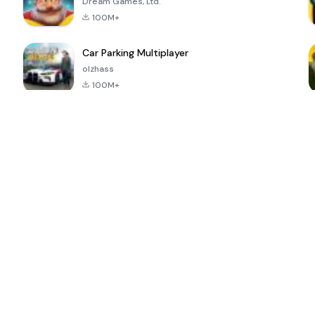
Dream Games, Ltd.
100M+
Car Parking Multiplayer
olzhass
100M+
ePSXe for
Super Bear
Block Blast!
 a
Android
Adventure
4.6
4.4
4.2