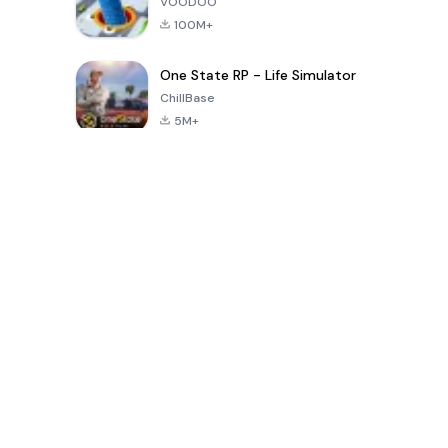
VOODOO
100M+
One State RP - Life Simulator
ChillBase
5M+
Popular Games In Last 30 Days
PUBG MOBILE
Free Fire: The
Toca Life
LITE
Chaos
World: Build
Story
4.0
4.2
4.6