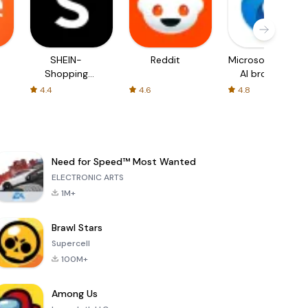
SHEIN-
Reddit
Microsoft Edge:
Shopping
AI browser
Online
4.4
4.6
4.8
Need for Speed™ Most Wanted
ELECTRONIC ARTS
1M+
Brawl Stars
Supercell
100M+
Among Us