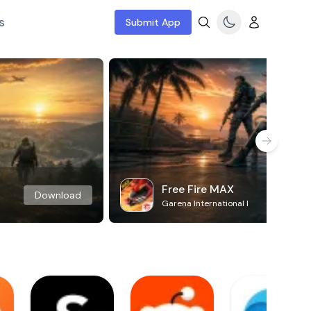
s
Submit App
Free Fire MAX
Download
Garena International I