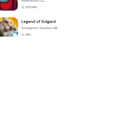
Innersloth LLC
500M+
Legend of Solgard
Snowprint Studios AB
1M+
Call of Duty:
Dream League
Minecraft Trial
Mobile Season
Soccer 2024
3
4.5
4.7
4.8