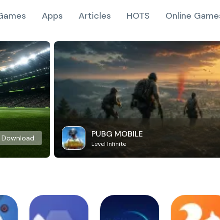
Games
Apps
Articles
HOTS
Online Game
PUBG MOBILE
Download
Level Infinite