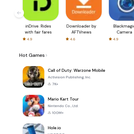
inDrive. Rides
Downloader by
Blackmagi
with fair fares
AFTVnews
Camera
4.9
4.6
4.9
Hot Games
Call of Duty: Warzone Mobile
Activision Publishing, Inc.
7K+
Mario Kart Tour
Nintendo Co., Ltd.
100M+
Hole.io