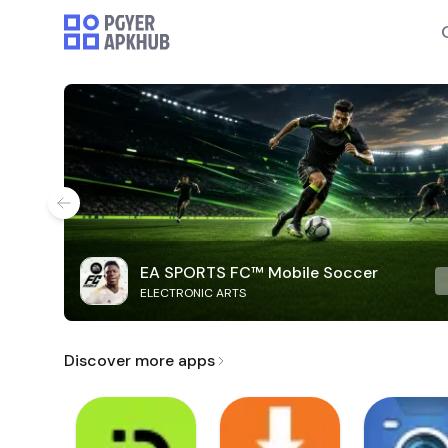
EA SPORTS FC™ Mobile Soccer
ELECTRONIC ARTS
Discover more apps